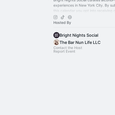
experiences in New York City. By su
this calendar you opt into receiving
event newsletter! 💌
Hosted By
Bright Nights Social
The Bar Nun Life LLC
Contact the Host
Report Event