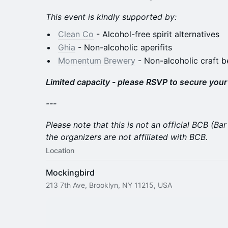
This event is kindly supported by:
Clean Co
- Alcohol-free spirit alternatives
Ghia
- Non-alcoholic aperifits
Momentum Brewery
- Non-alcoholic craft b
Limited capacity - please RSVP to secure your
---
Please note that this is not an official BCB (B
the organizers are not affiliated with BCB.
Location
Mockingbird
213 7th Ave, Brooklyn, NY 11215, USA