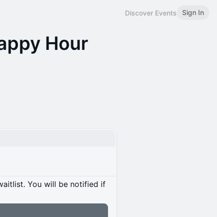
Sign In
Discover Events
Happy Hour
itlist. You will be notified if