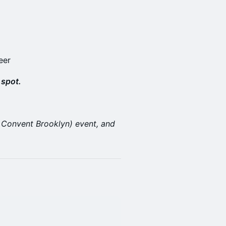
eer
 spot.
ar Convent Brooklyn) event, and