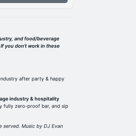
dustry, and food/beverage
If you don’t work in these
industry after party & happy
age industry & hospitality
y fully zero-proof bar, and sip
 be served. Music by DJ Evan