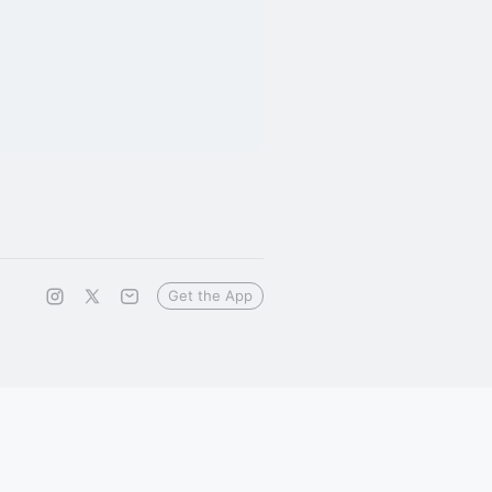
Get the App