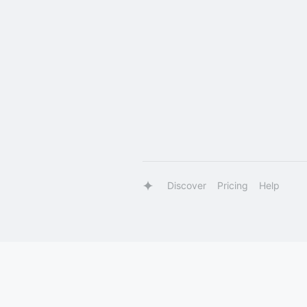
Discover
Pricing
Help