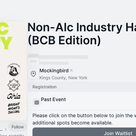
Non-Alc Industry 
(BCB Edition)
Mockingbird
Kings County, New York
Registration
Past Event
Please click on the button below to join the wa
additional spots become available.
Follow
 Social Event Calendar
Join Waitlist
ree nightlife