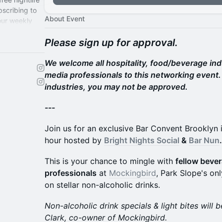
bscribing to
About Event
 our weekly
Please sign up for approval.
We welcome all hospitality, food/beverage in
media professionals to this networking event. 
industries, you may not be approved.
---
Join us for an exclusive Bar Convent Brooklyn 
hour hosted by
Bright Nights Social
&
Bar Nun
.
This is your chance to mingle with
fellow bever
professionals
at
Mockingbird
, Park Slope's onl
on stellar non-alcoholic drinks.
Non-alcoholic drink specials & light bites will
Clark, co-owner of Mockingbird.