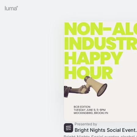
Presented by
Bright Nights
Bright Nights Social curates alcohol-f