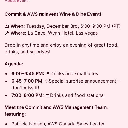
About Event
Commit & AWS re:Invent Wine & Dine Event!
📅
When:
Tuesday, December 3rd, 6:00–9:00 PM (PT)
📍
Where:
La Cave, Wynn Hotel, Las Vegas
Drop in anytime and enjoy an evening of great food,
drinks, and surprises!
Agenda:
6:00–6:45 PM:
🍷Drinks and small bites
6:45–7:00 PM:
✨Special surprise announcement –
don’t miss it!
7:00–8:00 PM:
🍴Drinks and food stations
Meet the Commit and AWS Management Team,
featuring:
Patricia Nielsen, AWS Canada Sales Leader