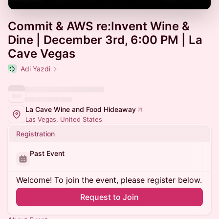
Commit & AWS re:Invent Wine &
Dine | December 3rd, 6:00 PM | La
Cave Vegas
Adi Yazdi
La Cave Wine and Food Hideaway
Las Vegas, United States
Registration
Past Event
Welcome! To join the event, please register below.
Request to Join