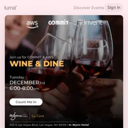
Sign In
Discover Events