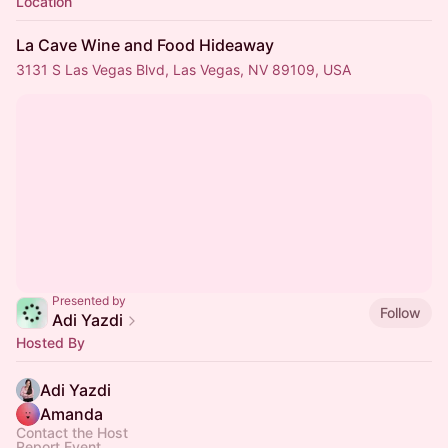
Location
La Cave Wine and Food Hideaway
3131 S Las Vegas Blvd, Las Vegas, NV 89109, USA
Presented by
Follow
Adi Yazdi
Hosted By
Adi Yazdi
Amanda
Contact the Host
Report Event