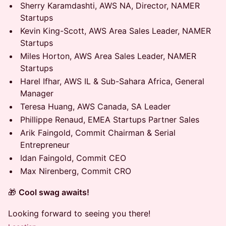
Sherry Karamdashti, AWS NA, Director, NAMER
Startups
Kevin King-Scott, AWS Area Sales Leader, NAMER
Startups
Miles Horton, AWS Area Sales Leader, NAMER
Startups
Harel Ifhar, AWS IL & Sub-Sahara Africa, General
Manager
Teresa Huang, AWS Canada, SA Leader
Phillippe Renaud, EMEA Startups Partner Sales
Arik Faingold, Commit Chairman & Serial
Entrepreneur
Idan Faingold, Commit CEO
Max Nirenberg, Commit CRO
🎁
Cool swag awaits!
Looking forward to seeing you there!