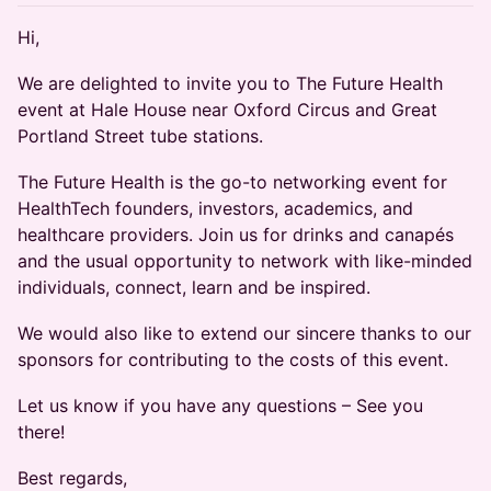
Hi,
We are delighted to invite you to The Future Health
event at Hale House near Oxford Circus and Great
Portland Street tube stations.
The Future Health is the go-to networking event for
HealthTech founders, investors, academics, and
healthcare providers. Join us for drinks and canapés
and the usual opportunity to network with like-minded
individuals, connect, learn and be inspired.
We would also like to extend our sincere thanks to our
sponsors for contributing to the costs of this event.
Let us know if you have any questions – See you
there!
Best regards,