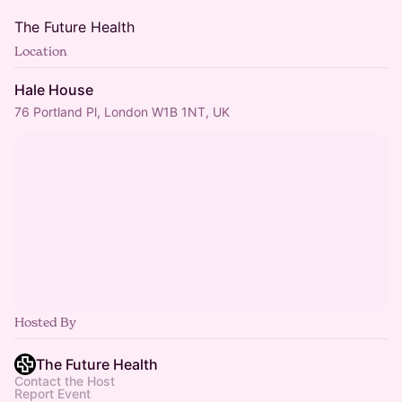
The Future Health
Location
Hale House
76 Portland Pl, London W1B 1NT, UK
Hosted By
The Future Health
Contact the Host
Report Event