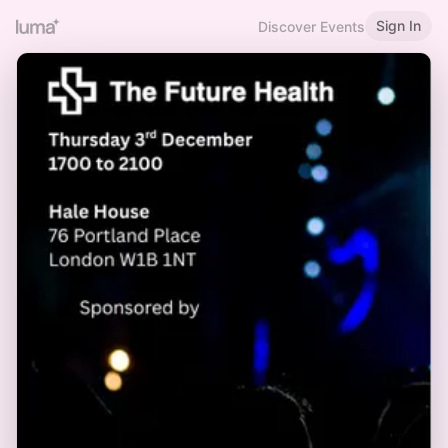
Sign In
Discover Events