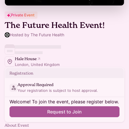
Private Event
The Future Health Event!
Hosted by The Future Health
Hale House
London, United Kingdom
Registration
Approval Required
Your registration is subject to host approval.
Welcome! To join the event, please register below.
Request to Join
About Event