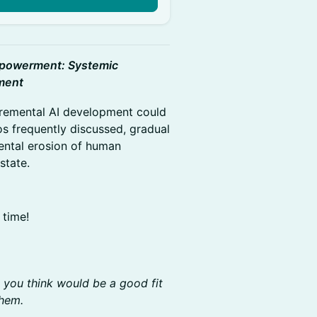
powerment: Systemic
pment
cremental AI development could
os frequently discussed, gradual
ental erosion of human
state.
 time!
o you think would be a good fit
them.