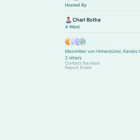
Hosted By
Charl Botha
4 Went
Maximilian von Hohenbühel, Karabo
2 others
Contact the Host
Report Event