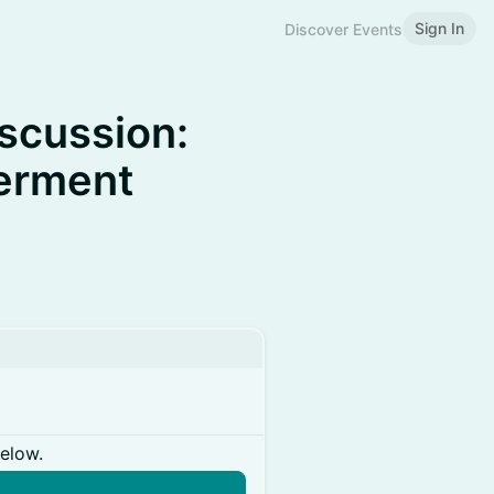
Sign In
Discover Events
scussion:
erment
below.