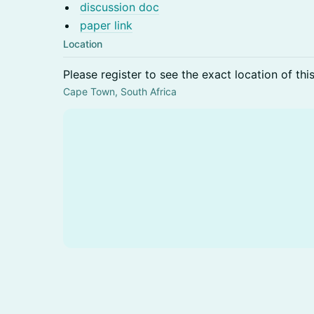
discussion doc
paper link
Location
Please register to see the exact location of thi
Cape Town, South Africa