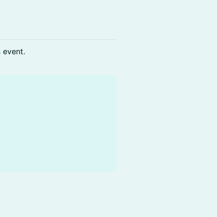
s event.