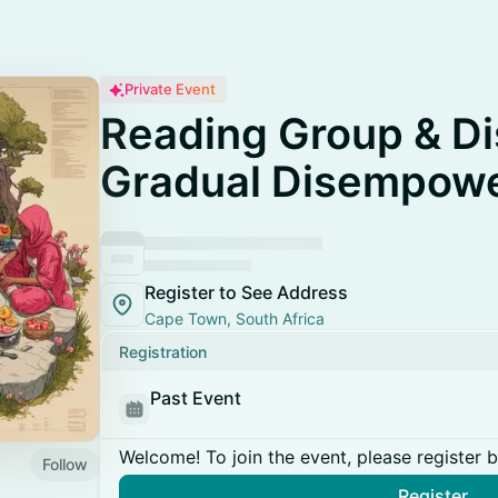
Private Event
Reading Group & Di
Gradual Disempow
Register to See Address
Cape Town, South Africa
Registration
Past Event
Welcome! To join the event, please register 
Follow
Register