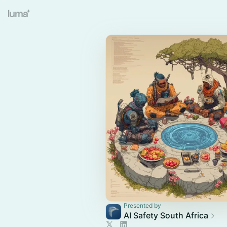
Presented by
AI Safety South Africa