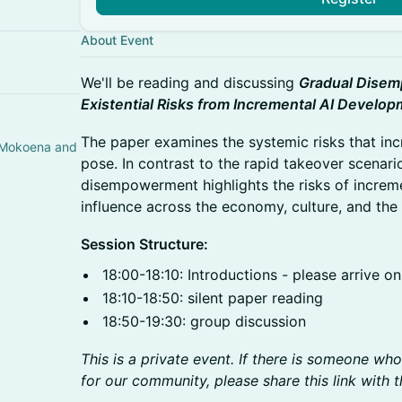
About Event
We'll be reading and discussing
Gradual Disem
Existential Risks from Incremental AI Develo
The paper examines the systemic risks that in
 Mokoena and
pose. In contrast to the rapid takeover scenari
disempowerment highlights the risks of increm
influence across the economy, culture, and the 
Session Structure:
18:00-18:10: Introductions - please arrive on
18:10-18:50: silent paper reading
18:50-19:30: group discussion
This is a private event. If there is someone wh
for our community, please share this link with 