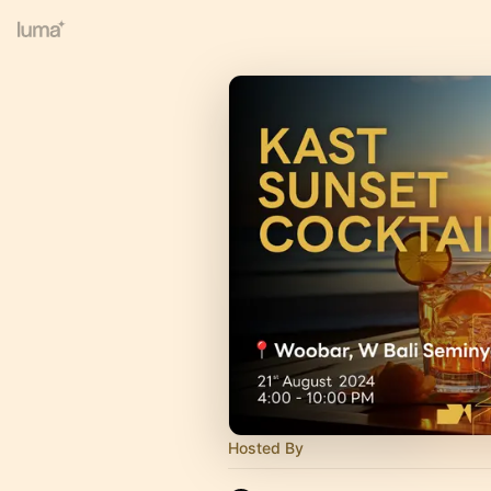
Hosted By