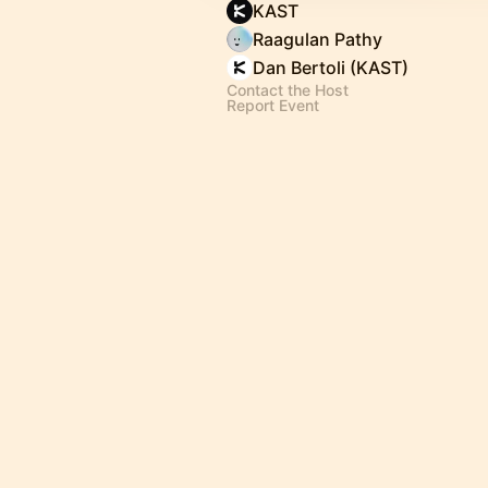
KAST
Raagulan Pathy
Dan Bertoli (KAST)
Contact the Host
Report Event