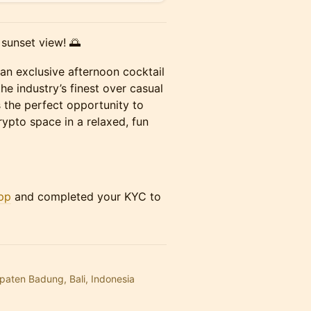
 sunset view! 🌅
an exclusive afternoon cocktail
he industry’s finest over casual
t’s the perfect opportunity to
crypto space in a relaxed, fun
pp
and completed your KYC to
upaten Badung, Bali, Indonesia