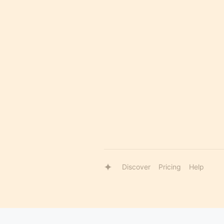
Discover
Pricing
Help