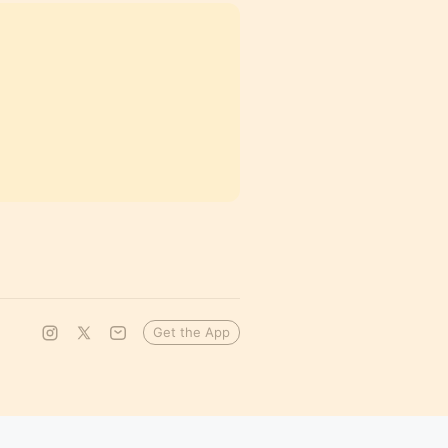
Get the App