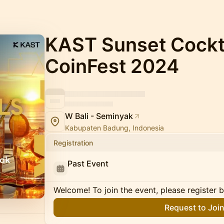
KAST Sunset Cockta
CoinFest 2024
W Bali - Seminyak
Kabupaten Badung, Indonesia
Registration
Past Event
Welcome! To join the event, please register 
Request to Joi