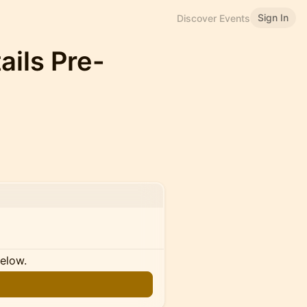
Sign In
Discover Events
ils Pre-
below.
n