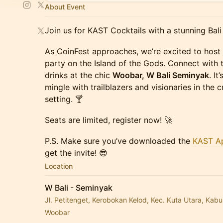
About Event
Join us for KAST Cocktails with a stunning Bali
As CoinFest approaches, we’re excited to host 
party on the Island of the Gods. Connect with t
drinks at the chic
Woobar, W Bali Seminyak
. I
mingle with trailblazers and visionaries in the 
setting. 🍸
Seats are limited, register now! 🚀
P.S. Make sure you’ve downloaded the
KAST A
get the invite! 😎
Location
W Bali - Seminyak
Jl. Petitenget, Kerobokan Kelod, Kec. Kuta Utara, Kab
Woobar