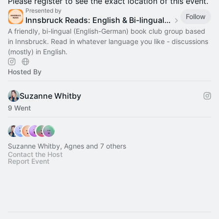
Please register to see the exact location of this event.
Presented by
Follow
Innsbruck Reads: English & Bi-lingual Book Club in Innsbruck
A friendly, bi-lingual (English-German) book club group based
in Innsbruck. Read in whatever language you like - discussions
(mostly) in English.
Hosted By
Suzanne Whitby
9 Went
Suzanne Whitby, Agnes and 7 others
Contact the Host
Report Event