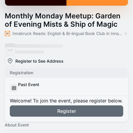
Monthly Monday Meetup: Garden
of Evening Mists & Ship of Magic
Innsbruck Reads: English & Bi-lingual Book Club in Innsbruck
Register to See Address
Registration
Past Event
Welcome! To join the event, please register below.
Register
About Event