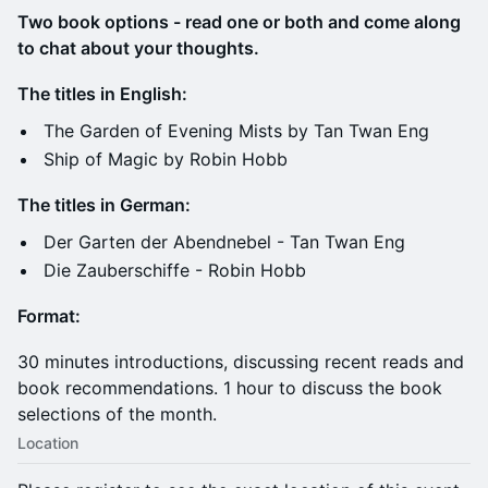
Two book options - read one or both and come along
to chat about your thoughts.
The titles in English:
The Garden of Evening Mists by Tan Twan Eng
Ship of Magic by Robin Hobb
The titles in German:
Der Garten der Abendnebel - Tan Twan Eng
Die Zauberschiffe - Robin Hobb
Format:
30 minutes introductions, discussing recent reads and
book recommendations. 1 hour to discuss the book
selections of the month.
Location