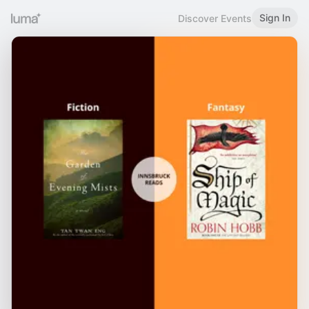
Sign In
Discover Events