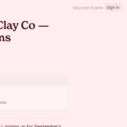
Sign In
Discover Events
Clay Co —
ms
ons.
Co
joining us for September's