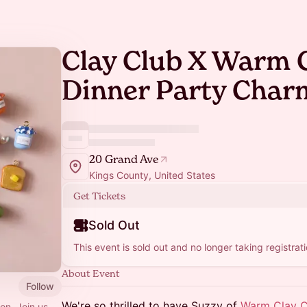
Clay Club X Warm 
Dinner Party Char
20 Grand Ave
Kings County, United States
Get Tickets
Sold Out
This event is sold out and no longer taking registrati
About Event
Follow
We're so thrilled to have Suzzy of
Warm Clay 
ion. Join us