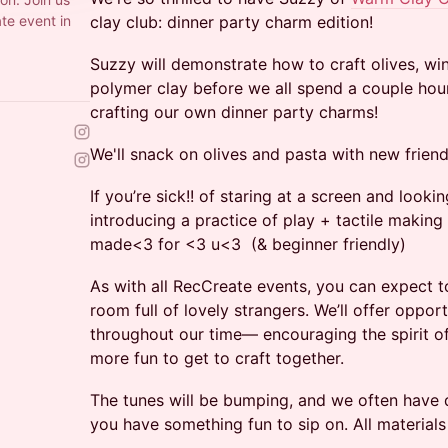
ate event in
clay club: dinner party charm edition!
Suzzy will demonstrate how to craft olives, wi
polymer clay before we all spend a couple hour
crafting our own dinner party charms!
We'll snack on olives and pasta with new frien
If you’re sick!! of staring at a screen and look
introducing a practice of play + tactile making 
made<3 for <3 u<3 (& beginner friendly)
As with all RecCreate events, you can expect t
room full of lovely strangers. We’ll offer oppor
throughout our time— encouraging the spirit o
more fun to get to craft together.
The tunes will be bumping, and we often have
you have something fun to sip on. All material