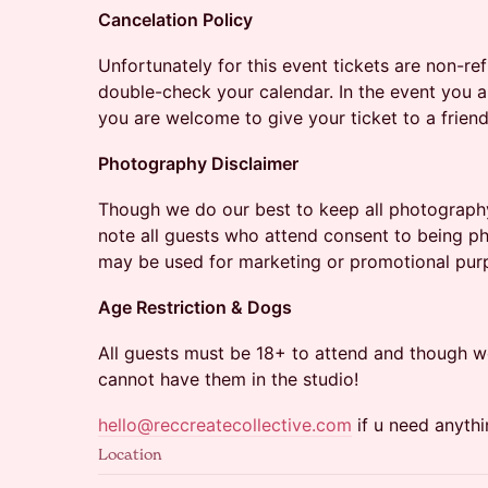
Cancelation Policy
Unfortunately for this event tickets are non-r
double-check your calendar. In the event you a
you are welcome to give your ticket to a friend
Photography Disclaimer
Though we do our best to keep all photograph
note all guests who attend consent to being 
may be used for marketing or promotional pur
Age Restriction & Dogs
All guests must be 18+ to attend and though w
cannot have them in the studio!
hello@reccreatecollective.com
if u need anythi
Location