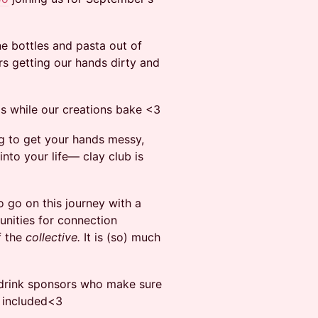
ne bottles and pasta out of
s getting our hands dirty and
ds while our creations bake <3
ing to get your hands messy,
into your life— clay club is
o go on this journey with a
tunities for connection
f the
collective.
It is (so) much
 drink sponsors who make sure
s included<3