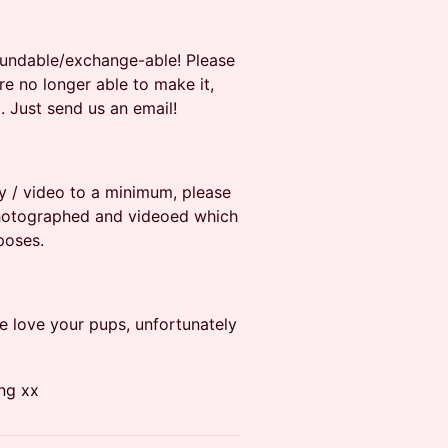
efundable/exchange-able! Please
re no longer able to make it,
. Just send us an email!
y / video to a minimum, please
photographed and videoed which
poses.
e love your pups, unfortunately
ng xx