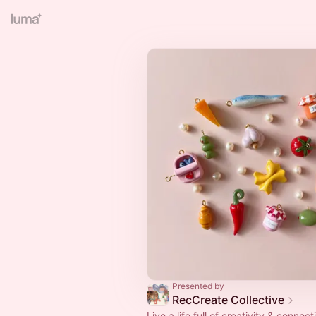
Presented by
RecCreate Collective
Live a life full of creativity & connect