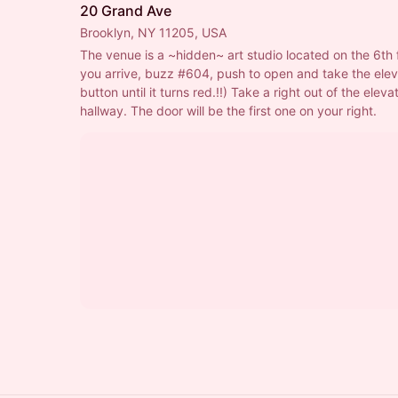
20 Grand Ave
Brooklyn, NY 11205, USA
The venue is a ~hidden~ art studio located on the 6th 
you arrive, buzz 
#604
, push to open and take the elev
button until it turns red.!!) Take a right out of the elevat
hallway. The door will be the first one on your right.