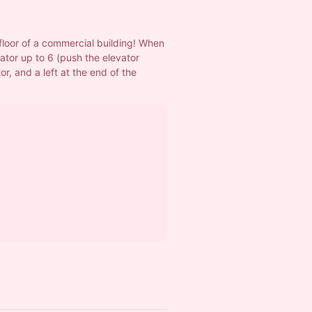
floor of a commercial building! When 
ator up to 6 (push the elevator 
or, and a left at the end of the 