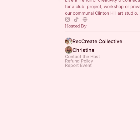
for a club, project, workshop or priv
our communal Clinton Hill art studio.
Hosted By
RecCreate Collective
Christina
Contact the Host
Refund Policy
Report Event