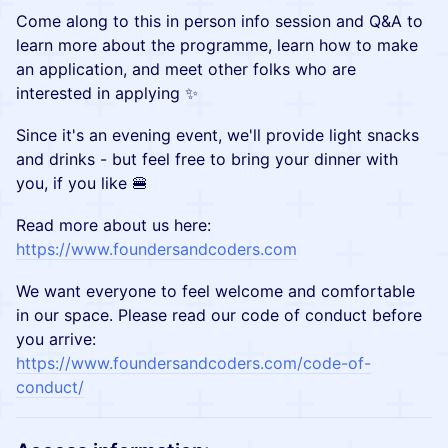
Come along to this in person info session and Q&A to
learn more about the programme, learn how to make
an application, and meet other folks who are
interested in applying ✨
Since it's an evening event, we'll provide light snacks
and drinks - but feel free to bring your dinner with
you, if you like 🍔
Read more about us here:
https://www.foundersandcoders.com
We want everyone to feel welcome and comfortable
in our space. Please read our code of conduct before
you arrive:
https://www.foundersandcoders.com/code-of-
conduct/