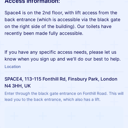
Access information:
Space4 is on the 2nd floor, with lift access from the
back entrance (which is accessible via the black gate
on the right side of the building). Our toilets have
recently been made fully accessible.
If you have any specific access needs, please let us
know when you sign up and we'll do our best to help.
Location
SPACE4, 113-115 Fonthill Rd, Finsbury Park, London
N4 3HH, UK
Enter through the black gate entrance on Fonthill Road. This will 
lead you to the back entrance, which also has a lift.