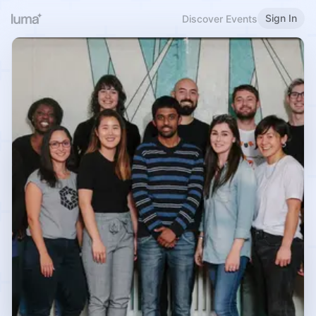
Sign In
Discover Events