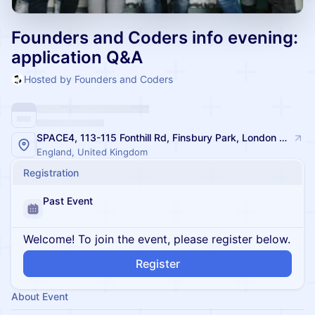
Founders and Coders info evening:
application Q&A
Hosted by Founders and Coders
SPACE4, 113-115 Fonthill Rd, Finsbury Park, London N4 3HH, UK
England, United Kingdom
Registration
Past Event
Welcome! To join the event, please register below.
Register
About Event