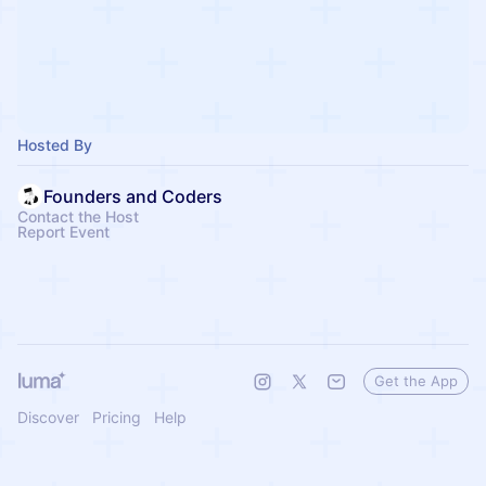
Hosted By
Founders and Coders
Contact the Host
Report Event
Get the App
Discover
Pricing
Help