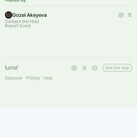
Gozel Akeyeva
Contact the Host
Report Event
Get the App
Discover
Pricing
Help