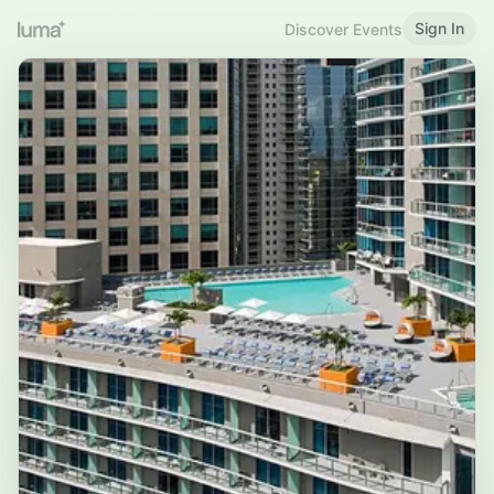
Sign In
Discover Events