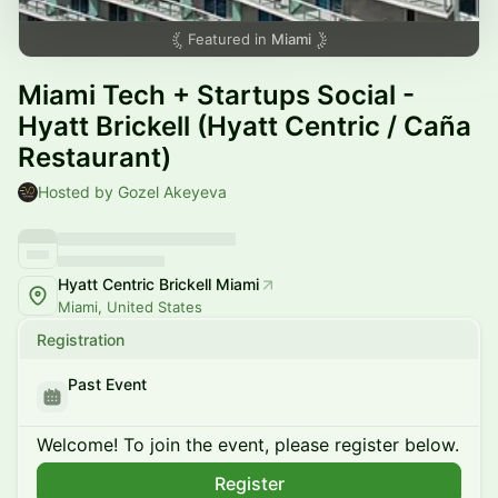
Featured in
Miami
Miami Tech + Startups Social -
Hyatt Brickell (Hyatt Centric / Caña
Restaurant)
Hosted by Gozel Akeyeva
Hyatt Centric Brickell Miami
Miami, United States
Registration
Past Event
Welcome! To join the event, please register below.
Register