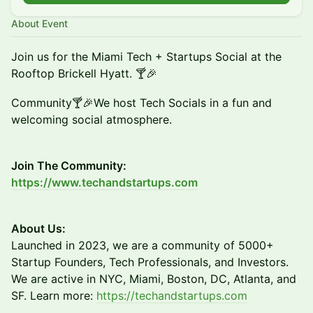
About Event
Join us for the Miami Tech + Startups Social at the
Rooftop Brickell Hyatt. 🍸🎉
Community🍸🎉We host Tech Socials in a fun and
welcoming social atmosphere.
Join The Community:
https://www.techandstartups.com
About Us:
​​​Launched in 2023, we are a community of 5000+
Startup Founders, Tech Professionals, and Investors.
We are active in NYC, Miami, Boston, DC, Atlanta, and
SF. Learn more:
https://techandstartups.com​