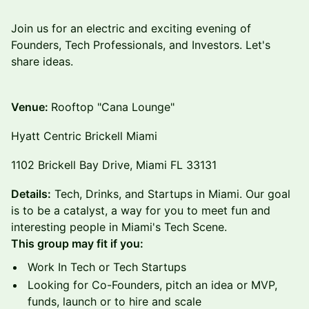
​Join us for an electric and exciting evening of
Founders, Tech Professionals, and Investors. Let's
share ideas.
Venue:
Rooftop "Cana Lounge"
Hyatt Centric Brickell Miami
1102 Brickell Bay Drive, Miami FL 33131​
Details:
​​Tech, Drinks, and Startups in Miami. Our goal
is to be a catalyst, a way for you to meet fun and
interesting people in Miami's Tech Scene.
This group may fit if you:
​​​​​Work In Tech or Tech Startups
​​​​​Looking for Co-Founders, pitch an idea or MVP,
funds, launch or to hire and scale