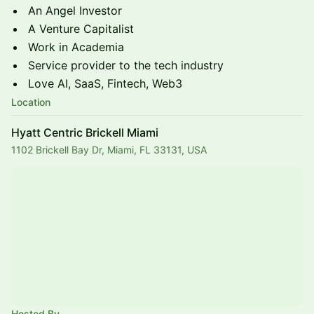
​​​​​An Angel Investor
​​​​​A Venture Capitalist
​​​​​Work in Academia
​​​​​Service provider to the tech industry
​​​​​Love AI, SaaS, Fintech, Web3
Location
Hyatt Centric Brickell Miami
1102 Brickell Bay Dr, Miami, FL 33131, USA
Hosted By