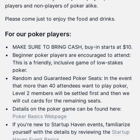
players and non-players of poker alike.
​Please come just to enjoy the food and drinks.
​For our poker players:
​MAKE SURE TO BRING CASH, buy-in starts at $10.
​Beginner poker players are encouraged to attend:
This is a friendly, inclusive game of low-stakes
poker.
​Random and Guaranteed Poker Seats: In the event
that more than 40 attendees want to play poker,
Level 2 members will be settled first and then we
will cut cards for the remaining seats.
​Details on the poker game can be found here:
Poker Basics Webpage
​If you're new to Startup Haven events, familiarize
yourself with the details by reviewing the
Startup
Haven Event Basics