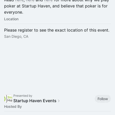
poker at Startup Haven, and believe that poker is for
everyone.
Location
Please register to see the exact location of this event.
San Diego, CA
Presented by
Follow
Startup Haven Events
Hosted By