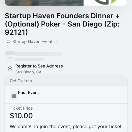
Startup Haven Founders Dinner +
(Optional) Poker - San Diego (Zip:
92121)
Startup Haven Events
Register to See Address
San Diego, CA
Get Tickets
Past Event
Ticket Price
$10.00
Welcome! To join the event, please get your ticket