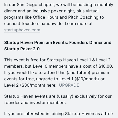
In our San Diego chapter, we will be hosting a monthly
dinner and an inclusive poker night, plus virtual
programs like Office Hours and Pitch Coaching to
connect founders nationwide. Learn more at
startuphaven.com
.
Startup Haven Premium Events: Founders Dinner and
Startup Poker 2.0
​This event is free for Startup Haven Level 1 & Level 2
members, but Level 0 members have a cost of $10.00.
If you would like to attend this (and future) premium
events for free, upgrade to Level 1 ($10/month) or
Level 2 ($30/month) here:
UPGRADE
​Startup Haven events are (usually) exclusively for our
founder and investor members.
​If you are interested in joining Startup Haven as a free