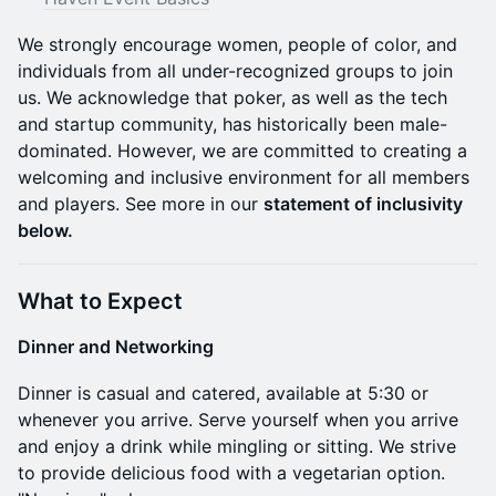
​We strongly encourage women, people of color, and
individuals from all under-recognized groups to join
us. We acknowledge that poker, as well as the tech
and startup community, has historically been male-
dominated. However, we are committed to creating a
welcoming and inclusive environment for all members
and players. See more in our
statement of inclusivity
below.
​What to Expect
Dinner and Networking
​Dinner is casual and catered, available at 5:30 or
whenever you arrive. Serve yourself when you arrive
and enjoy a drink while mingling or sitting. We strive
to provide delicious food with a vegetarian option.