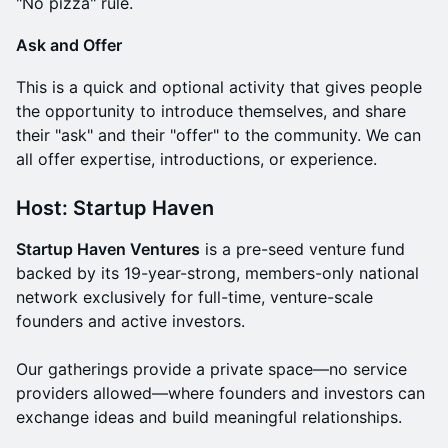
"No pizza" rule.
Ask and Offer
​This is a quick and optional activity that gives people
the opportunity to introduce themselves, and share
their "ask" and their "offer" to the community. We can
all offer expertise, introductions, or experience.
​Host: Startup Haven
Startup Haven Ventures
is a pre-seed venture fund
backed by its 19-year-strong, members-only national
network exclusively for full-time, venture-scale
founders and active investors.
Our gatherings provide a private space—no service
providers allowed—where founders and investors can
exchange ideas and build meaningful relationships.