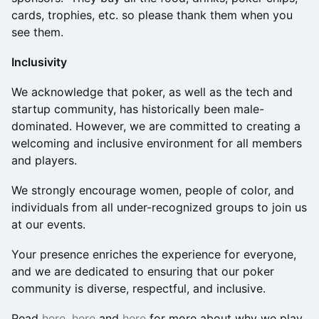
cards, trophies, etc. so please thank them when you
see them.
Inclusivity
​We acknowledge that poker, as well as the tech and
startup community, has historically been male-
dominated. However, we are committed to creating a
welcoming and inclusive environment for all members
and players.
​We strongly encourage women, people of color, and
individuals from all under-recognized groups to join us
at our events.
​Your presence enriches the experience for everyone,
and we are dedicated to ensuring that our poker
community is diverse, respectful, and inclusive.
​Read
here
,
here
and
here
for more about why we play