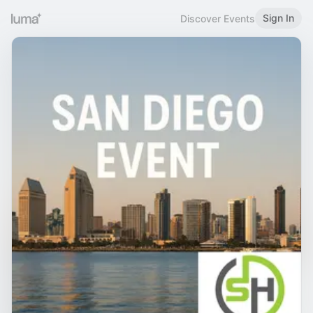
Sign In
Discover Events