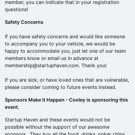
member, you can indicate that in your registration
questions!
Safety Concerns
If you have safety concerns and would like someone
to accompany you to your vehicle, we would be
happy to accommodate you, just let one of our team
members know or email us in advance at
membership@startuphaven.com. Thank you!
If you are sick, or have loved ones that are vulnerable,
please consider coming to future events instead.
Sponsors Make it Happen - Cooley is sponsoring this
event.
​Startup Haven and these events would not be
possible without the support of our awesome
sponsors. They buy all the food, drinks, poker chips,