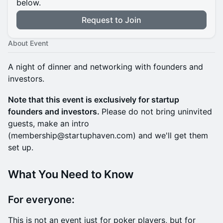
below.
Request to Join
About Event
​A night of dinner and networking with founders and
investors.
Note that this event is exclusively for startup
founders and investors.
Please do not bring uninvited
guests, make an intro
(membership@startuphaven.com) and we'll get them
set up.
​What You Need to Know
​For everyone:
​This is not an event just for poker players, but for