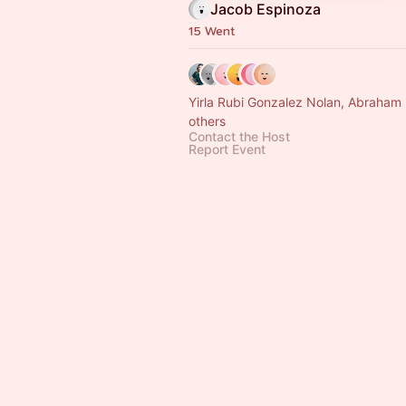
Jacob Espinoza
15 Went
Yirla Rubi Gonzalez Nolan, Abraham
others
Contact the Host
Report Event