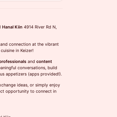
M
Hanal Kiin
4914 River Rd N,
and connection at the vibrant
cuisine in Keizer!
professionals
and
content
ningful conversations, build
us appetizers (apps provided!).
xchange ideas, or simply enjoy
fect opportunity to connect in