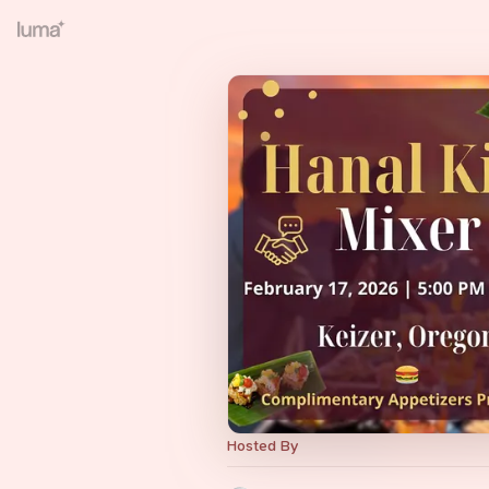
Hosted By