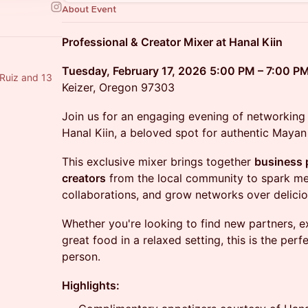
About Event
Professional & Creator Mixer at Hanal Kiin
Tuesday, February 17, 2026
5:00 PM – 7:00 P
 Ruiz and 13
Keizer, Oregon 97303
Join us for an engaging evening of networking 
Hanal Kiin, a beloved spot for authentic Mayan 
This exclusive mixer brings together
business 
creators
from the local community to spark mea
collaborations, and grow networks over delicio
Whether you're looking to find new partners, e
great food in a relaxed setting, this is the per
person.
Highlights: