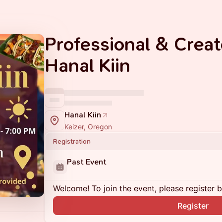
Professional & Creat
Hanal Kiin
Hanal Kiin
Keizer, Oregon
Registration
Past Event
Welcome! To join the event, please register 
Register