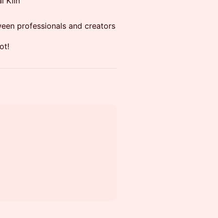
l Kiin
ween professionals and creators
ot!