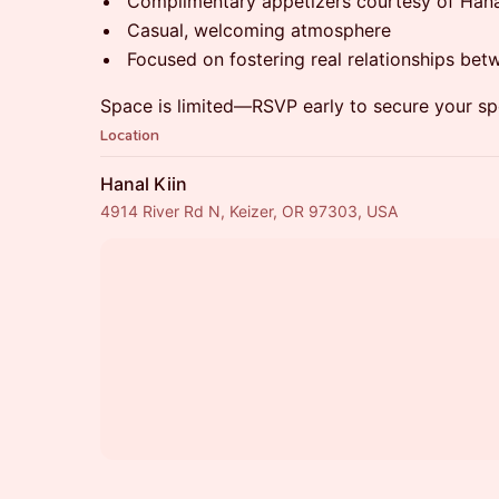
Complimentary appetizers courtesy of Hana
Casual, welcoming atmosphere
Focused on fostering real relationships bet
Space is limited—RSVP early to secure your sp
Location
Hanal Kiin
4914 River Rd N, Keizer, OR 97303, USA