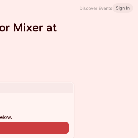
Sign In
Discover Events
or Mixer at
below.