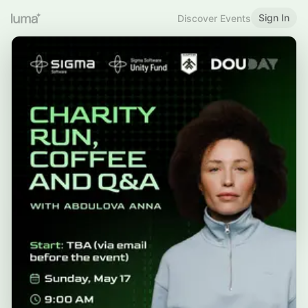
Sign In
Discover Events