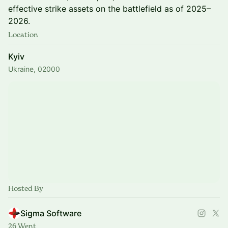
effective strike assets on the battlefield as of 2025–
2026.
Location
Kyiv
Ukraine, 02000
Hosted By
Sigma Software
26 Went