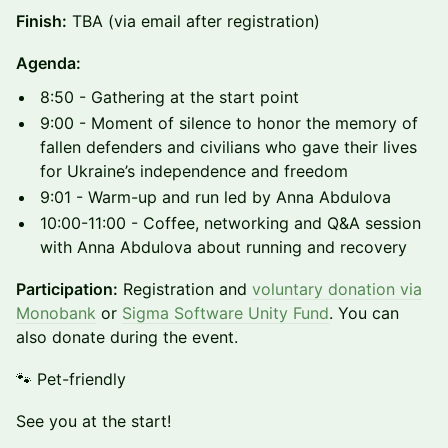
Finish:
TBA (via email after registration)
Agenda:
8:50 - Gathering at the start point
9:00 - Moment of silence to honor the memory of
fallen defenders and civilians who gave their lives
for Ukraine’s independence and freedom
9:01 - Warm-up and run led by Anna Abdulova
10:00-11:00 - Coffee, networking and Q&A session
with Anna Abdulova about running and recovery
Participation:
Registration and
voluntary donation via
Monobank
or
Sigma Software Unity Fund
. You can
also donate during the event.
🐾 Pet-friendly
See you at the start!