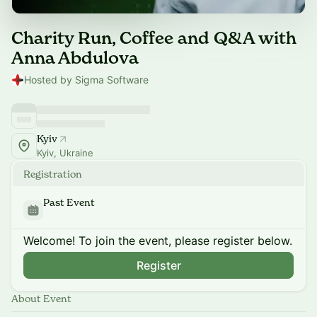
Charity Run, Coffee and Q&A with
Anna Abdulova
Hosted by Sigma Software
Kyiv
Kyiv, Ukraine
Registration
Past Event
Welcome! To join the event, please register below.
Register
About Event