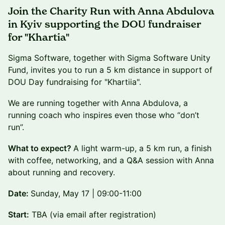
Join the Charity Run with Anna Abdulova
in Kyiv supporting the DOU fundraiser
for "Khartia"
Sigma Software, together with Sigma Software Unity
Fund, invites you to run a 5 km distance in support of
DOU Day fundraising for "Khartiia".
We are running together with Anna Abdulova, a
running coach who inspires even those who “don’t
run”.
What to expect?
A light warm-up, a 5 km run, a finish
with coffee, networking, and a Q&A session with Anna
about running and recovery.
Date:
Sunday, May 17 | 09:00-11:00
Start:
TBA (via email after registration)