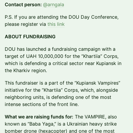
Contact person:
@arngala
P.S. If you are attending the DOU Day Conference,
please register via
this link
ABOUT FUNDRAISING
DOU has launched a fundraising campaign with a
target of UAH 10,000,000 for the “Khartiia” Corps,
which is defending a critical sector near Kupiansk in
the Kharkiv region.
This fundraiser is a part of the “Kupiansk Vampires”
initiative for the “Khartiia” Corps, which, alongside
neighboring units, is defending one of the most
intense sections of the front line.
What we are raising funds for:
The VAMPIRE, also
known as “Baba Yaga,” is a Ukrainian heavy strike
bomber drone (hexacopter) and one of the most