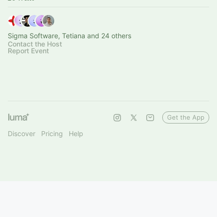
Sigma Software, Tetiana and 24 others
Contact the Host
Report Event
Get the App
Discover
Pricing
Help