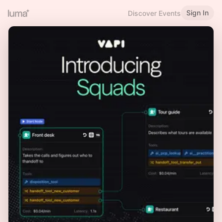
Sign In
Discover Events