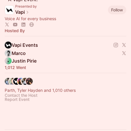
Presented by
Follow
Vapi
Voice AI for every business
Hosted By
Vapi Events
Marco
Justin Pirie
1,012 Went
Parth, Tyler Hayden and 1,010 others
Contact the Host
Report Event