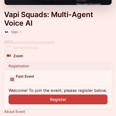
Vapi Squads: Multi-Agent
Voice AI
Vapi
Zoom
Registration
Past Event
Welcome! To join the event, please register below.
Register
About Event