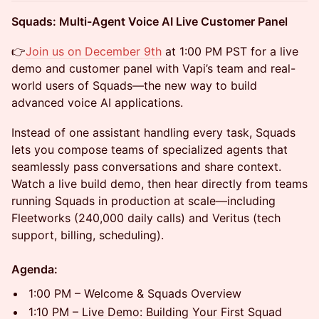
Squads: Multi-Agent Voice AI Live Customer Panel
👉​
Join us on December 9th
at 1:00 PM PST for a live
demo and customer panel with Vapi’s team and real-
world users of Squads—the new way to build
advanced voice AI applications.
​Instead of one assistant handling every task, Squads
lets you compose teams of specialized agents that
seamlessly pass conversations and share context.
Watch a live build demo, then hear directly from teams
running Squads in production at scale—including
Fleetworks (240,000 daily calls) and Veritus (tech
support, billing, scheduling).
Agenda:
1:00 PM – Welcome & Squads Overview
1:10 PM – Live Demo: Building Your First Squad