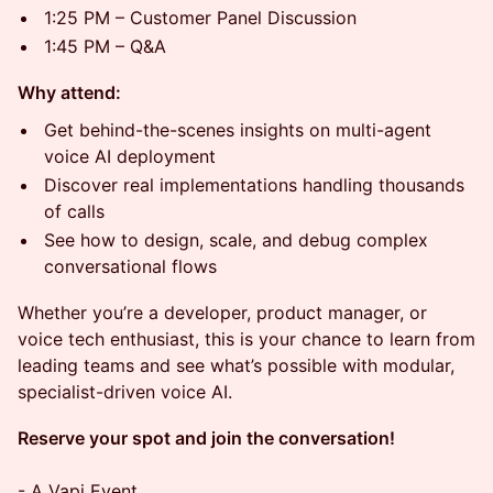
1:25 PM – Customer Panel Discussion
1:45 PM – Q&A
Why attend:
Get behind-the-scenes insights on multi-agent
voice AI deployment
Discover real implementations handling thousands
of calls
See how to design, scale, and debug complex
conversational flows
​Whether you’re a developer, product manager, or
voice tech enthusiast, this is your chance to learn from
leading teams and see what’s possible with modular,
specialist-driven voice AI.
Reserve your spot and join the conversation!
- A Vapi Event.