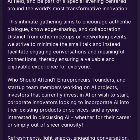
AI field, and be part of a special evening centered
around the world’s most transformative innovation.
​This intimate gathering aims to encourage authentic
dialogue, knowledge-sharing, and collaboration.
Distinct from other meetups or networking events,
we strive to minimize the small talk and instead
facilitate engaging conversations and meaningful
connections, thereby ensuring a valuable and
enjoyable experience for everyone.
Who Should Attend? ​​Entrepreneurs, founders, and
startup team members working on AI projects, ​
investors that currently invest in AI or wish to start,
corporate innovators looking to incorporate AI into
their existing products or services, and ​anyone
interested in discussing AI – whether for their career
or simply out of sheer curiosity!
Refreshments, light snacks, engaging conversation,