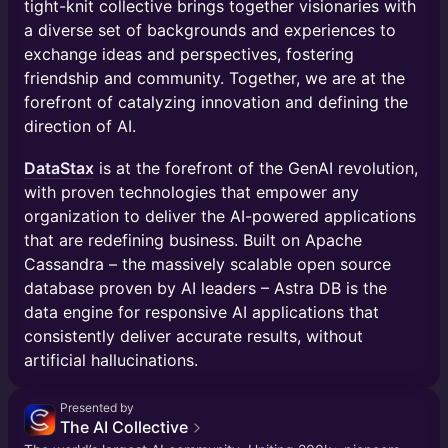
tight-knit collective brings together visionaries with
a diverse set of backgrounds and experiences to
exchange ideas and perspectives, fostering
friendship and community. Together, we are at the
forefront of catalyzing innovation and defining the
direction of AI.
DataStax
is at the forefront of the GenAI revolution,
with proven technologies that empower any
organization to deliver the AI-powered applications
that are redefining business. Built on Apache
Cassandra – the massively scalable open source
database proven by AI leaders – Astra DB is the
data engine for responsive AI applications that
consistently deliver accurate results, without
artificial hallucinations.
Presented by
The AI Collective