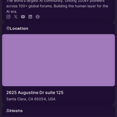
The world’s largest AI community. Uniting 200k+ pioneers
across 100+ global forums. Building the human layer for the
AI era.
Location
2625 Augustine Dr suite 125
Santa Clara, CA 95054, USA
Hosts