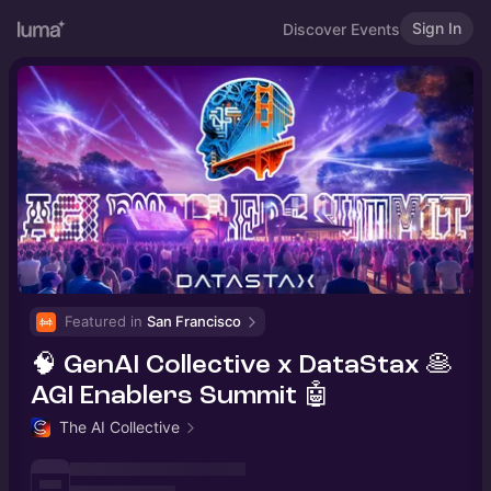
Sign In
Discover Events
Featured in 
San Francisco
🧠 GenAI Collective x DataStax 🥞
AGI Enablers Summit 🤖
The AI Collective