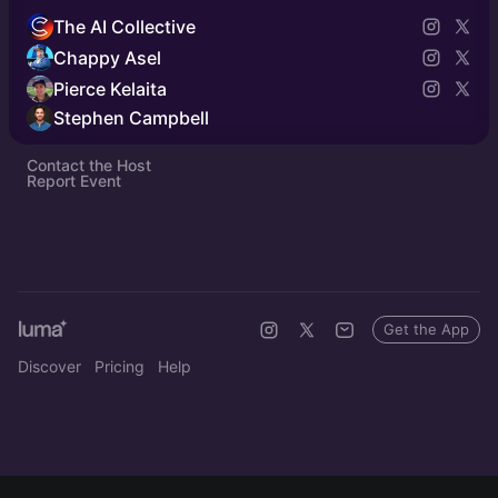
The AI Collective
Chappy Asel
Pierce Kelaita
Stephen Campbell
Contact the Host
Report Event
Get the App
Discover
Pricing
Help