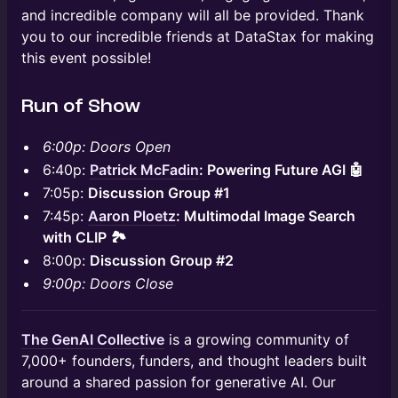
and incredible company will all be provided. Thank
you to our incredible friends at DataStax for making
this event possible!
Run of Show
6:00p: Doors Open
6:40p:
Patrick McFadin
: Powering Future AGI 🤖
7:05p:
Discussion Group #1
7:45p:
Aaron Ploetz
: Multimodal Image Search
with CLIP 🏞️
8:00p:
Discussion Group #2
9:00p: Doors Close
​The GenAI Collective
is a growing community of
7,000+ founders, funders, and thought leaders built
around a shared passion for generative AI. Our