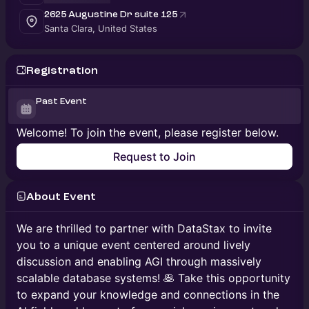
2625 Augustine Dr suite 125
Santa Clara, United States
Registration
Past Event
Welcome! To join the event, please register below.
Request to Join
About Event
We are thrilled to partner with DataStax to invite
you to a unique event centered around lively
discussion and enabling AGI through massively
scalable database systems! 🥞 Take this opportunity
to expand your knowledge and connections in the