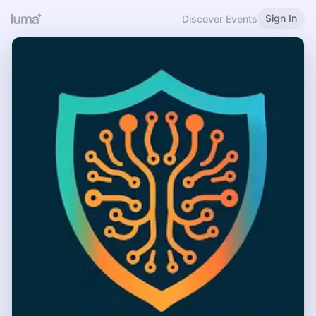
Sign In
Discover Events