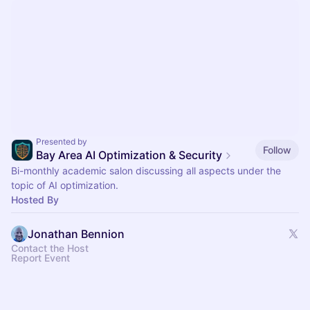
Presented by
Follow
Bay Area AI Optimization & Security
Bi-monthly academic salon discussing all aspects under the
topic of AI optimization.
Hosted By
Jonathan Bennion
Contact the Host
Report Event