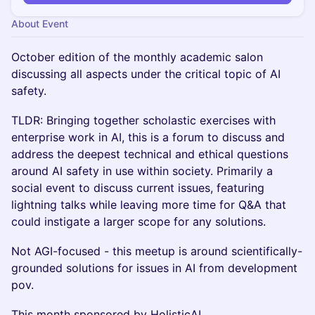
About Event
October edition of the monthly academic salon
discussing all aspects under the critical topic of AI
safety.
TLDR: Bringing together scholastic exercises with
enterprise work in AI, this is a forum to discuss and
address the deepest technical and ethical questions
around AI safety in use within society. Primarily a
social event to discuss current issues, featuring
lightning talks while leaving more time for Q&A that
could instigate a larger scope for any solutions.
Not AGI-focused - this meetup is around scientifically-
grounded solutions for issues in AI from development
pov.
This month sponsored by HolisticAI