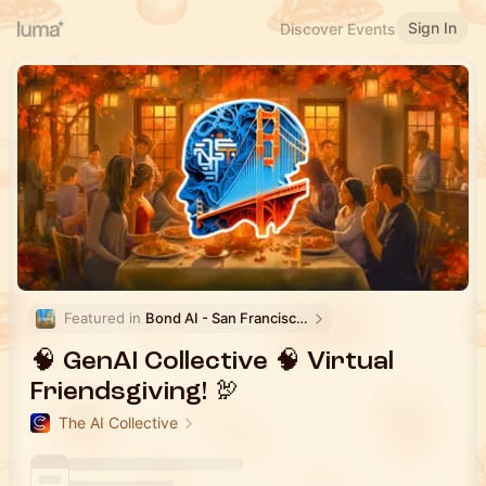
Sign In
Discover Events
Featured in 
Bond AI - San Francisco and Bay Area
🧠 GenAI Collective 🧠 Virtual
Friendsgiving! 🦃
The AI Collective