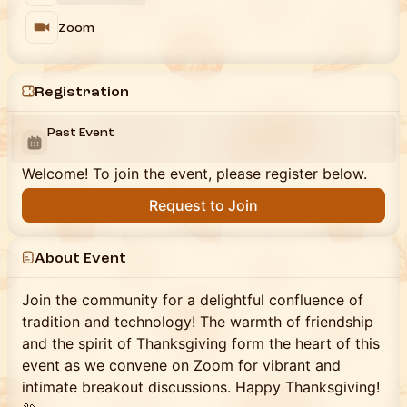
Zoom
Registration
Past Event
Welcome! To join the event, please register below.
Request to Join
About Event
Join the community for a delightful confluence of
tradition and technology! The warmth of friendship
and the spirit of Thanksgiving form the heart of this
event as we convene on Zoom for vibrant and
intimate breakout discussions. Happy Thanksgiving!