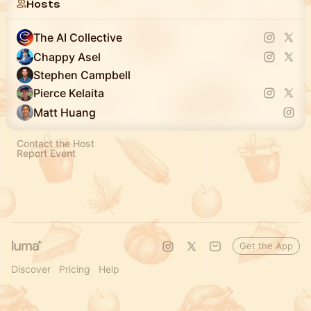
Hosts
The AI Collective
Chappy Asel
Stephen Campbell
Pierce Kelaita
Matt Huang
Contact the Host
Report Event
Get the App
Discover
Pricing
Help