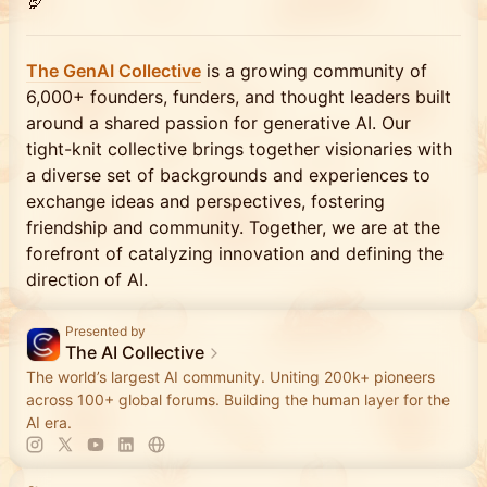
🦃
​The GenAI Collective
is a growing community of
6,000+ founders, funders, and thought leaders built
around a shared passion for generative AI. Our
tight-knit collective brings together visionaries with
a diverse set of backgrounds and experiences to
exchange ideas and perspectives, fostering
friendship and community. Together, we are at the
forefront of catalyzing innovation and defining the
direction of AI.
Presented by
The AI Collective
The world’s largest AI community. Uniting 200k+ pioneers
across 100+ global forums. Building the human layer for the
AI era.