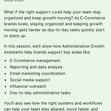
About Event
What if the right support could help your team stay
organized and keep growth moving? As E-Commerce
brands scale, staying organized and keeping growth
moving gets harder as day-to-day tasks quickly start
to stack up.
In this session, we’ll show how Administrative Growth
Assistants help brands support key areas like:
E-Commerce management
Reporting and data analysis
Email marketing coordination
Social media support
Influencer outreach
Day-to-day administrative tasks
You’ll also see how the right systems and workflows
can help your team stay aligned, move faster, and