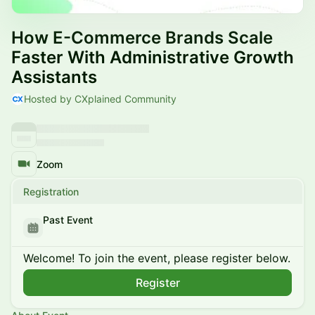
How E-Commerce Brands Scale
Faster With Administrative Growth
Assistants
Hosted by CXplained Community
Zoom
Registration
Past Event
Welcome! To join the event, please register below.
Register