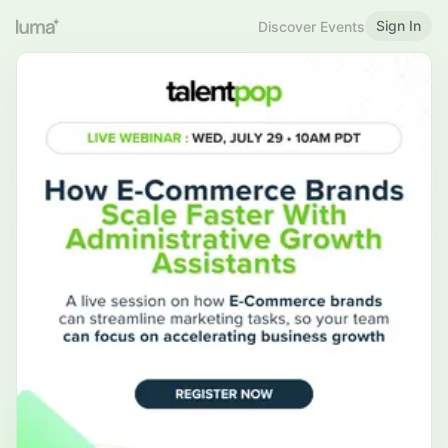
Sign In
Discover Events