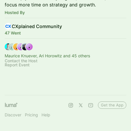
focus more time on strategy and growth.
Hosted By
CXplained Community
47 Went
Maurice Knuever, Ari Horowitz and 45 others
Contact the Host
Report Event
Get the App
Discover
Pricing
Help