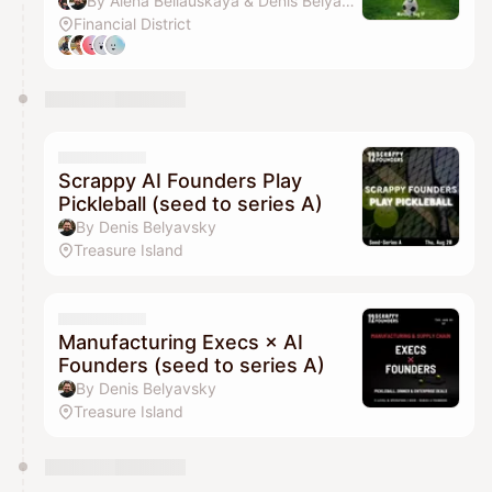
By Alena Beliauskaya & Denis Belyavsky
Financial District
Scrappy AI Founders Play
Pickleball (seed to series A)
By Denis Belyavsky
Treasure Island
Manufacturing Execs × AI
Founders (seed to series A)
By Denis Belyavsky
Treasure Island