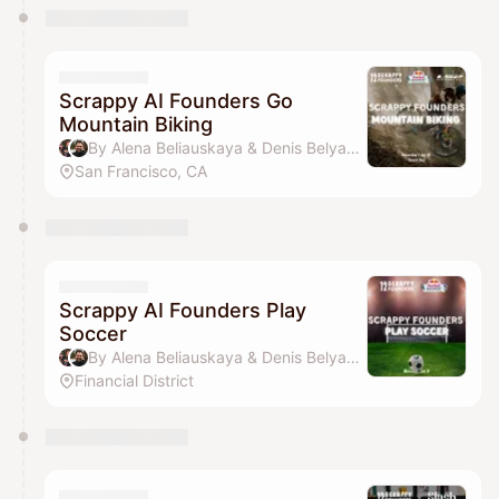
Scrappy AI Founders Go
Mountain Biking
By Alena Beliauskaya & Denis Belyavsky
San Francisco, CA
Scrappy AI Founders Play
Soccer
By Alena Beliauskaya & Denis Belyavsky
Financial District