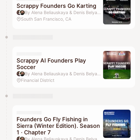
Scrappy Founders Go Karting
By Alena Beliauskaya & Denis Belyavsky
South San Francisco, CA
Scrappy AI Founders Play
Soccer
By Alena Beliauskaya & Denis Belyavsky
Financial District
Founders Go Fly Fishing in
Sierra (Winter Edition). Season
1 · Chapter 7
By Alena Beliauskaya & Denis Belyavsky