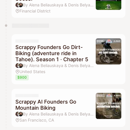
By Alena Beliauskaya & Denis Belyavsky
Financial District
Scrappy Founders Go Dirt-
Biking (adventure ride in
Tahoe). Season 1 · Chapter 5
By Alena Beliauskaya & Denis Belyavsky
United States
$900
Scrappy AI Founders Go
Mountain Biking
By Alena Beliauskaya & Denis Belyavsky
San Francisco, CA