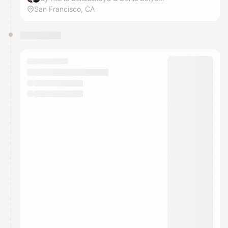
San Francisco, CA