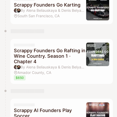
Scrappy Founders Go Karting
By Alena Beliauskaya & Denis Belyavsky
South San Francisco, CA
Scrappy Founders Go Rafting in
Wine Country. Season 1 ·
Chapter 4
By Alena Beliauskaya & Denis Belyavsky
Amador County, CA
$650
Scrappy AI Founders Play
Soccer