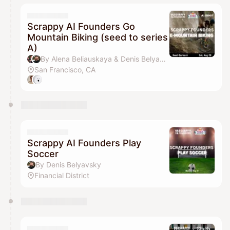
Scrappy AI Founders Go
Mountain Biking (seed to series
A)
By Alena Beliauskaya & Denis Belyavsky
San Francisco, CA
Scrappy AI Founders Play
Soccer
By Denis Belyavsky
Financial District