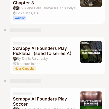
https://www.12scrappyfounders.com/crew-
Chapter 3
membership
By Alena Beliauskaya & Denis Belyavsky
Los Gatos, CA
Waitlist
Scrappy AI Founders Play
Pickleball (seed to series A)
By Denis Belyavsky
Treasure Island
Near Capacity
Scrappy AI Founders Play
Soccer