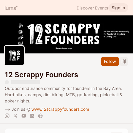
Sign In
Discover Events
Follow
12 Scrappy Founders
Outdoor endurance community for founders in the Bay Area.
Hard hikes, camps, dirt-biking, MTB, go-karting, pickleball &
poker nights.
--> Join us @
www.12scrappyfounders.com