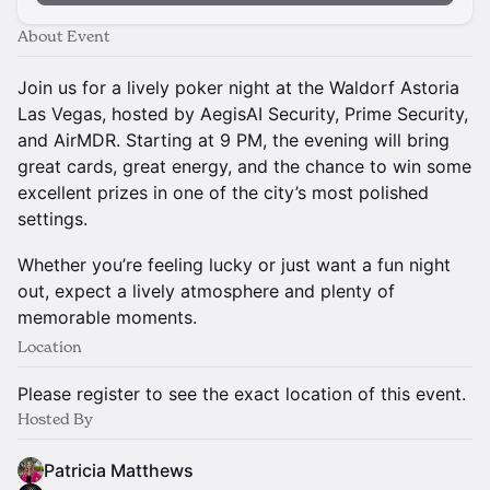
About Event
Join us for a lively poker night at the Waldorf Astoria
Las Vegas, hosted by AegisAI Security, Prime Security,
and AirMDR. Starting at 9 PM, the evening will bring
great cards, great energy, and the chance to win some
excellent prizes in one of the city’s most polished
settings.
Whether you’re feeling lucky or just want a fun night
out, expect a lively atmosphere and plenty of
memorable moments.
Location
Please register to see the exact location of this event.
Hosted By
Patricia Matthews