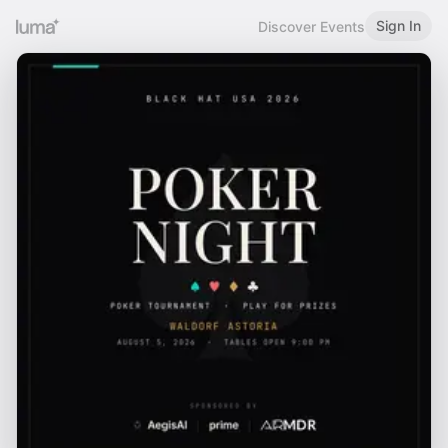
Sign In
Discover Events