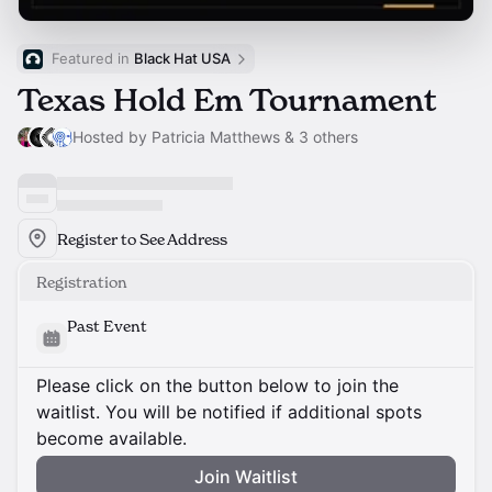
Featured in 
Black Hat USA
Texas Hold Em Tournament
Hosted by Patricia Matthews & 3 others
Register to See Address
Registration
Past Event
Please click on the button below to join the
waitlist. You will be notified if additional spots
become available.
Join Waitlist