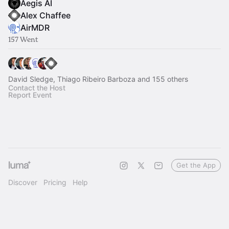
Aegis AI
Alex Chaffee
AirMDR
157 Went
David Sledge, Thiago Ribeiro Barboza and 155 others
Contact the Host
Report Event
Get the App
Discover
Pricing
Help