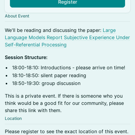
Register
About Event
​We'll be reading and discussing the paper:
Large
Language Models Report Subjective Experience Under
Self-Referential Processing
Session Structure:
18:00-18:10: Introductions - please arrive on time!
18:10-18:50: silent paper reading
18:50-19:30: group discussion
This is a private event. If there is someone who you
think would be a good fit for our community, please
share this link with them.
Location
Please register to see the exact location of this event.