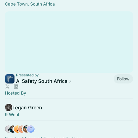
Cape Town, South Africa
Presented by
Follow
AI Safety South Africa
Hosted By
Tegan Green
9 Went