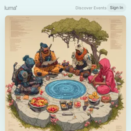
Sign In
Discover Events