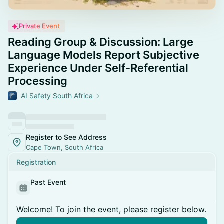
Private Event
Reading Group & Discussion: Large
Language Models Report Subjective
Experience Under Self-Referential
Processing
AI Safety South Africa
Register to See Address
Cape Town, South Africa
Registration
Past Event
Welcome! To join the event, please register below.