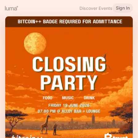
Sign In
Discover Events