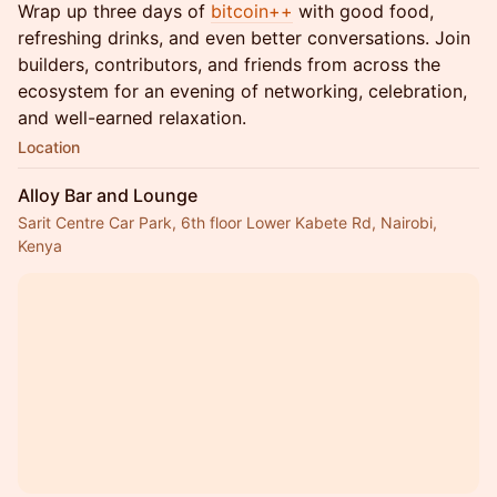
Wrap up three days of
bitcoin++
with good food,
refreshing drinks, and even better conversations. Join
builders, contributors, and friends from across the
ecosystem for an evening of networking, celebration,
and well-earned relaxation.
Location
Alloy Bar and Lounge
Sarit Centre Car Park, 6th floor Lower Kabete Rd, Nairobi,
Kenya