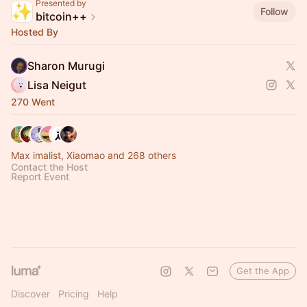
Presented by
Follow
bitcoin++
Hosted By
Sharon Murugi
Lisa Neigut
270 Went
Max imalist, Xiaomao and 268 others
Contact the Host
Report Event
Get the App
Discover
Pricing
Help