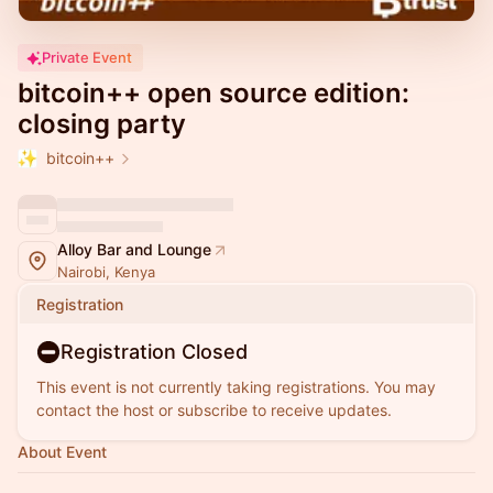
Private Event
bitcoin++ open source edition:
closing party
bitcoin++
Alloy Bar and Lounge
Nairobi, Kenya
Registration
Registration Closed
This event is not currently taking registrations. You may
contact the host or subscribe to receive updates.
About Event