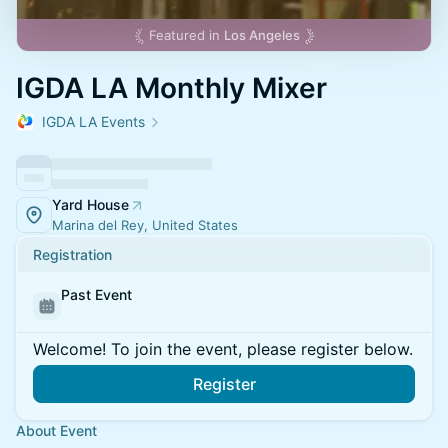
Featured in
Los Angeles
IGDA LA Monthly Mixer
IGDA LA Events
Yard House
Marina del Rey, United States
Registration
Past Event
Welcome! To join the event, please register below.
Register
About Event