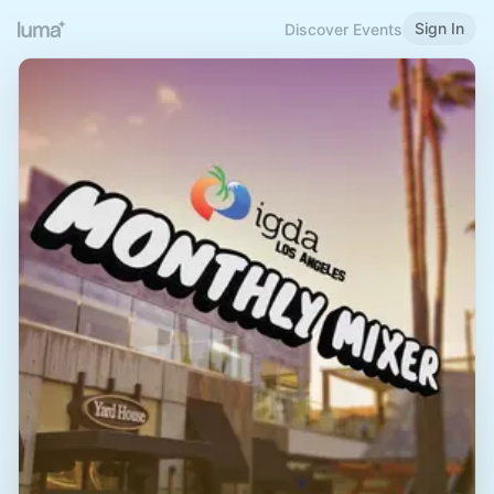
Sign In
Discover Events