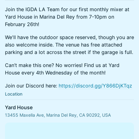
Join the IGDA LA Team for our first monthly mixer at
Yard House in Marina Del Rey from 7-10pm on
February 26th!
We'll have the outdoor space reserved, though you are
also welcome inside. The venue has free attached
parking and a lot across the street if the garage is full.
Can’t make this one? No worries! Find us at Yard
House every 4th Wednesday of the month!
Join our Discord here:
https://discord.gg/Y866DjKTqz
Location
Yard House
13455 Maxella Ave, Marina Del Rey, CA 90292, USA