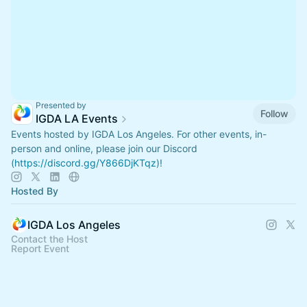
Presented by
Follow
IGDA LA Events
Events hosted by IGDA Los Angeles. For other events, in-
person and online, please join our Discord
(
https://discord.gg/Y866DjKTqz
)!
Hosted By
IGDA Los Angeles
Contact the Host
Report Event