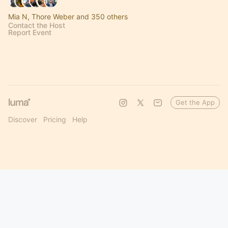
Mia N, Thore Weber and 350 others
Contact the Host
Report Event
Get the App
Discover
Pricing
Help