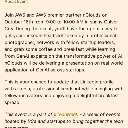
About Event
Join AWS and AWS premier partner nClouds on
October 16th from 9:00 to 10:00 AM in sunny Culver
City. During the event, you’ll have the opportunity to
get your LinkedIn headshot taken by a professional
photographer, network with fellow startup leaders,
and grab some coffee and breakfast while learning
from GenAI experts on the transformative power of AI.
nClouds will be delivering a presentation on real world
application of GenAI across startups.
This is your chance to update that LinkedIn profile
with a fresh, professional headshot while mingling with
fellow innovators and enjoying a delightful breakfast
spread!
This event is a part of
#TechWeek
- a week of events
hosted by VCs and startups to bring together the tech