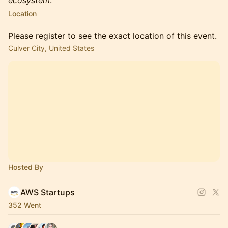
ecosystem
.
Location
Please register to see the exact location of this event.
Culver City, United States
Hosted By
AWS Startups
352 Went