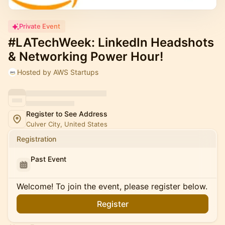
Private Event
#LATechWeek: LinkedIn Headshots
& Networking Power Hour!
Hosted by AWS Startups
Register to See Address
Culver City, United States
Registration
Past Event
Welcome! To join the event, please register below.
Register