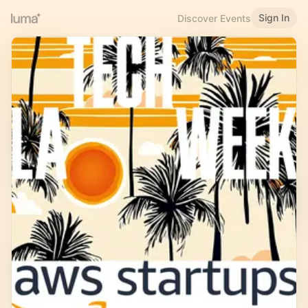
Sign In
Discover Events