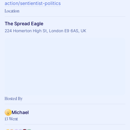
action/sentientist-politics
Location
The Spread Eagle
224 Homerton High St, London E9 6AS, UK
Hosted By
Michael
13 Went