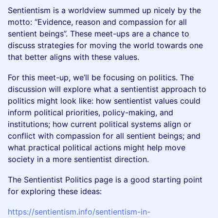
Sentientism is a worldview summed up nicely by the
motto: “Evidence, reason and compassion for all
sentient beings”. These meet-ups are a chance to
discuss strategies for moving the world towards one
that better aligns with these values.
For this meet-up, we’ll be focusing on politics. The
discussion will explore what a sentientist approach to
politics might look like: how sentientist values could
inform political priorities, policy-making, and
institutions; how current political systems align or
conflict with compassion for all sentient beings; and
what practical political actions might help move
society in a more sentientist direction.
The Sentientist Politics page is a good starting point
for exploring these ideas:
https://sentientism.info/sentientism-in-