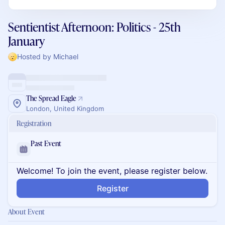
Sentientist Afternoon: Politics - 25th
January
Hosted by Michael
The Spread Eagle
London, United Kingdom
Registration
Past Event
Welcome! To join the event, please register below.
Register
About Event