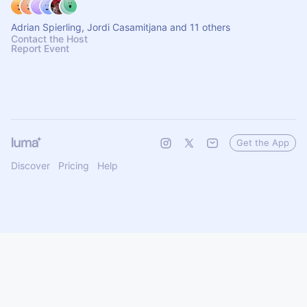
Adrian Spierling, Jordi Casamitjana and 11 others
Contact the Host
Report Event
Get the App
Discover
Pricing
Help