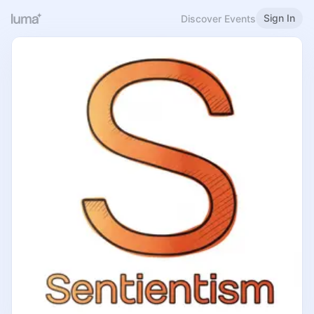
Sign In
Discover Events