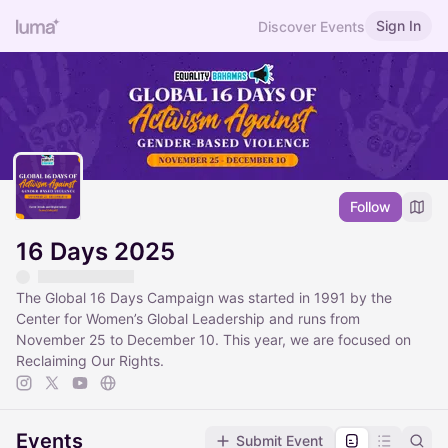
Sign In
Discover Events
Follow
16 Days 2025
The Global 16 Days Campaign was started in 1991 by the
Center for Women’s Global Leadership and runs from
November 25 to December 10. This year, we are focused on
Reclaiming Our Rights.
Events
Submit Event