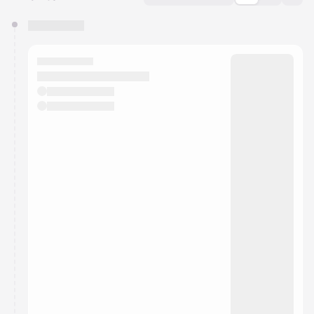
You have 0 events pending approval by the
calendar admin.
They will show up on the schedule once approved