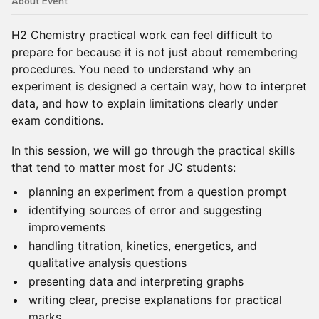
About Event
H2 Chemistry practical work can feel difficult to
prepare for because it is not just about remembering
procedures. You need to understand why an
experiment is designed a certain way, how to interpret
data, and how to explain limitations clearly under
exam conditions.
In this session, we will go through the practical skills
that tend to matter most for JC students:
planning an experiment from a question prompt
identifying sources of error and suggesting
improvements
handling titration, kinetics, energetics, and
qualitative analysis questions
presenting data and interpreting graphs
writing clear, precise explanations for practical
marks