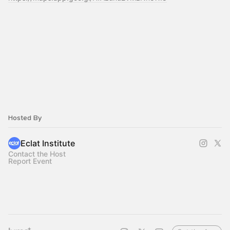
Hosted By
Eclat Institute
Contact the Host
Report Event