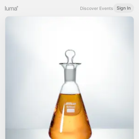
Sign In
Discover Events