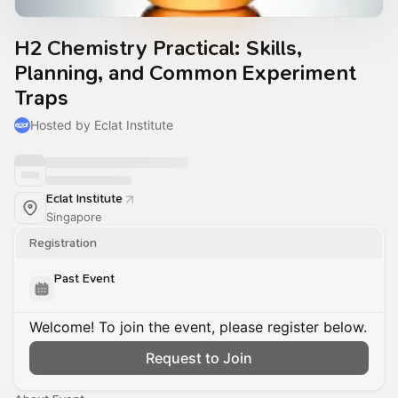
H2 Chemistry Practical: Skills,
Planning, and Common Experiment
Traps
Hosted by Eclat Institute
Eclat Institute
Singapore
Registration
Past Event
Welcome! To join the event, please register below.
Request to Join