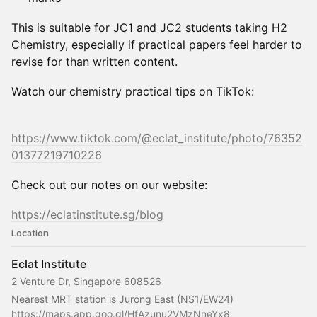
This is suitable for JC1 and JC2 students taking H2
Chemistry, especially if practical papers feel harder to
revise for than written content.
Watch our chemistry practical tips on TikTok:
https://www.tiktok.com/@eclat_institute/photo/76352
01377219710226
Check out our notes on our website:
https://eclatinstitute.sg/blog
Location
Eclat Institute
2 Venture Dr, Singapore 608526
Nearest MRT station is Jurong East (NS1/EW24)
https://maps.app.goo.gl/HfAzunu2VMzNneYx8