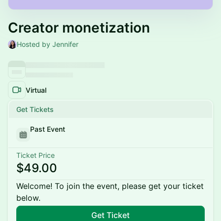
Creator monetization
Hosted by Jennifer
Virtual
Get Tickets
Past Event
Ticket Price
$49.00
Welcome! To join the event, please get your ticket
below.
Get Ticket