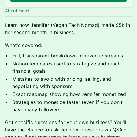
About Event
Learn how Jennifer (Vegan Tech Nomad) made $5k in
her second month in business.
What's covered:
Full, transparent breakdown of revenue streams
Notion templates used to strategize and reach
financial goals
Mistakes to avoid with pricing, selling, and
negotiating with sponsors
Exact roadmap showing how Jennifer monetized
Strategies to monetize faster (even if you don't
have many followers)
Got specific questions for your own business? You'll
have the chance to ask Jennifer questions via Q&A -