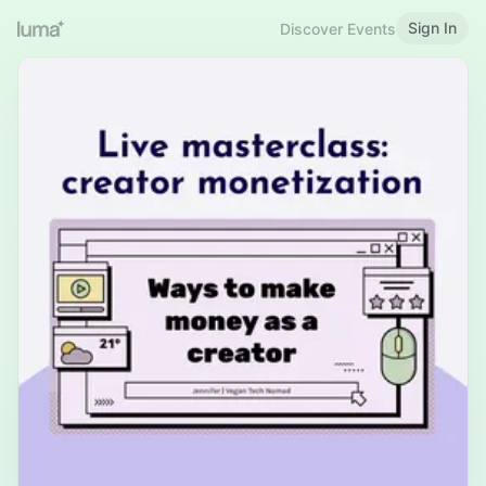
Sign In
Discover Events