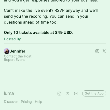
and you'll get responses tailored to your business.
Can't make the live event? RSVP anyway and we'll
send you the recording. You can send in your
questions ahead of time too.
Only 10 tickets available at $49 USD.
Hosted By
Jennifer
Contact the Host
Report Event
Get the App
Discover
Pricing
Help