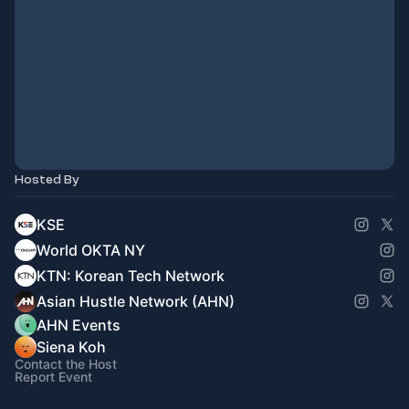
Hosted By
KSE
World OKTA NY
KTN: Korean Tech Network
Asian Hustle Network (AHN)
AHN Events
Siena Koh
Contact the Host
Report Event