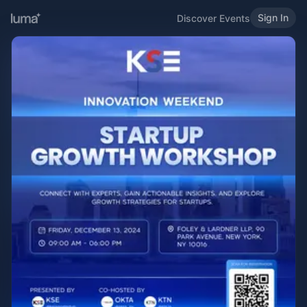
Sign In
Discover Events