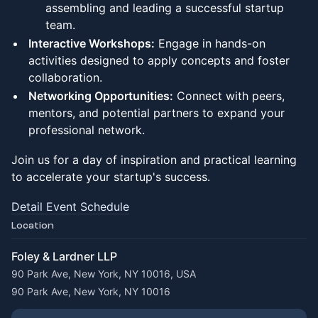
assembling and leading a successful startup
team.
Interactive Workshops:
Engage in hands-on
activities designed to apply concepts and foster
collaboration.
Networking Opportunities:
Connect with peers,
mentors, and potential partners to expand your
professional network.
Join us for a day of inspiration and practical learning
to accelerate your startup's success.
Detail Event Schedule
Location
Foley & Lardner LLP
90 Park Ave, New York, NY 10016, USA
90 Park Ave, New York, NY 10016