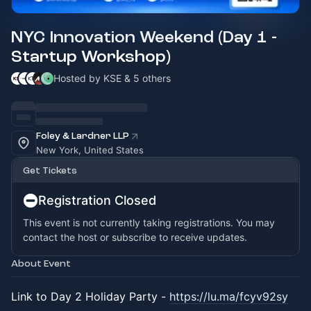
NYC Innovation Weekend (Day 1 -
Startup Workshop)
Hosted by KSE & 5 others
Foley & Lardner LLP
New York, United States
Get Tickets
Registration Closed
This event is not currently taking registrations. You may
contact the host or subscribe to receive updates.
About Event
Link to Day 2 Holiday Party -
https://lu.ma/fcyv92sy