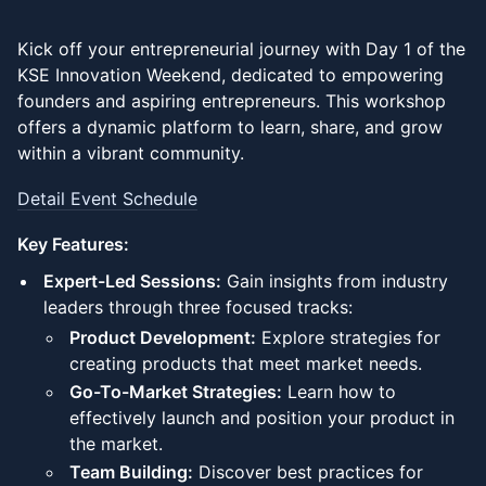
Kick off your entrepreneurial journey with Day 1 of the
KSE Innovation Weekend, dedicated to empowering
founders and aspiring entrepreneurs. This workshop
offers a dynamic platform to learn, share, and grow
within a vibrant community.
Detail Event Schedule
Key Features:
Expert-Led Sessions:
Gain insights from industry
leaders through three focused tracks:
Product Development:
Explore strategies for
creating products that meet market needs.
Go-To-Market Strategies:
Learn how to
effectively launch and position your product in
the market.
Team Building:
Discover best practices for