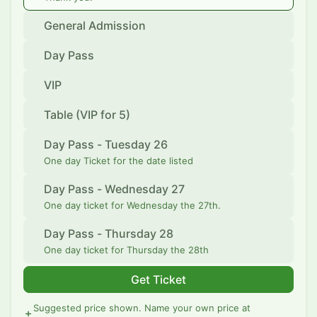
General Admission
Day Pass
VIP
Table (VIP for 5)
Day Pass - Tuesday 26
One day Ticket for the date listed
Day Pass - Wednesday 27
One day ticket for Wednesday the 27th.
Day Pass - Thursday 28
One day ticket for Thursday the 28th
Get Ticket
Suggested price shown. Name your own price at