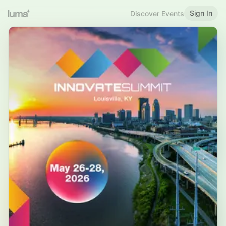
Sign In
Discover Events