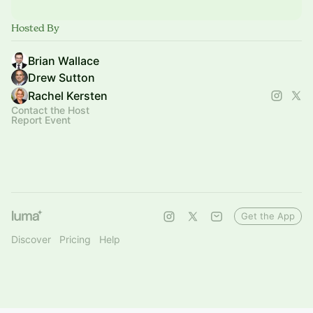
Hosted By
Brian Wallace
Drew Sutton
Rachel Kersten
Contact the Host
Report Event
Get the App
Discover
Pricing
Help