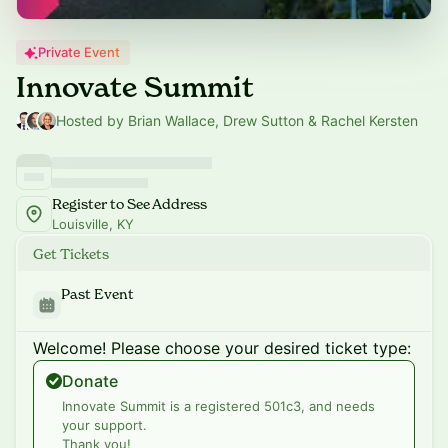
Private Event
Innovate Summit
Hosted by Brian Wallace, Drew Sutton & Rachel Kersten
Register to See Address
Louisville, KY
Get Tickets
Past Event
Welcome! Please choose your desired ticket type:
Donate
Innovate Summit is a registered 501c3, and needs
your support.
Thank you!