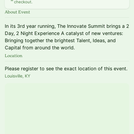
checkout.
About Event
In its 3rd year running, The Innovate Summit brings a 2
Day, 2 Night Experience A catalyst of new ventures:
Bringing together the brightest Talent, Ideas, and
Capital from around the world.
Location
Please register to see the exact location of this event.
Louisville, KY