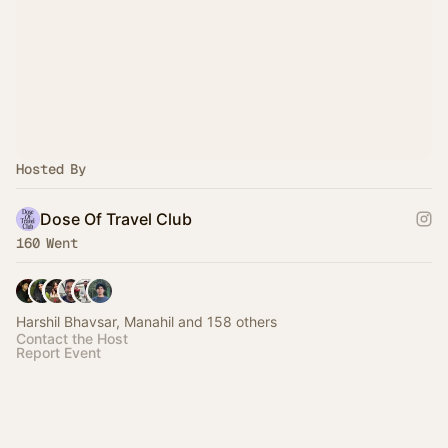
Hosted By
Dose Of Travel Club
160 Went
Harshil Bhavsar, Manahil and 158 others
Contact the Host
Report Event