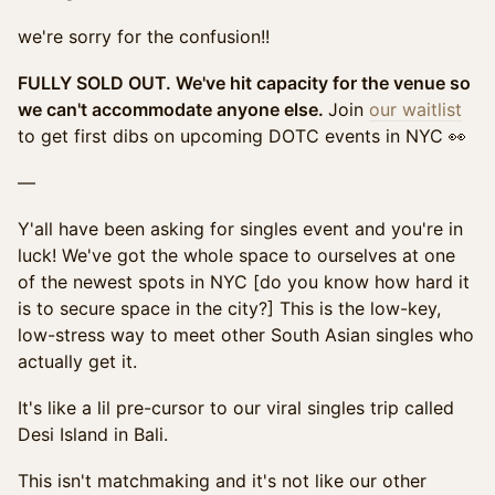
we're sorry for the confusion!!
FULLY SOLD OUT. We've hit capacity for the venue so
we can't accommodate anyone else.
Join
our waitlist
to get first dibs on upcoming DOTC events in NYC 👀
—
Y'all have been asking for singles event and you're in
luck! We've got the whole space to ourselves at one
of the newest spots in NYC [do you know how hard it
is to secure space in the city?] This is the low-key,
low-stress way to meet other South Asian singles who
actually get it.
It's like a lil pre-cursor to our viral singles trip called
Desi Island in Bali.
This isn't matchmaking and it's not like our other