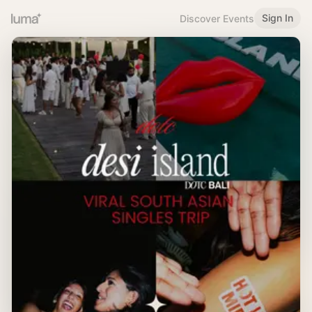
Sign In
Discover Events