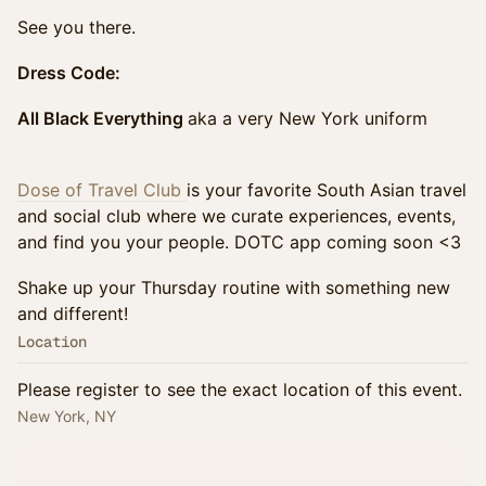
See you there.
Dress Code:
All Black Everything
aka a very New York uniform
Dose of Travel Club
is your favorite South Asian travel
and social club where we curate experiences, events,
and find you your people. DOTC app coming soon <3
Shake up your Thursday routine with something new
and different!
Location
Please register to see the exact location of this event.
New York, NY