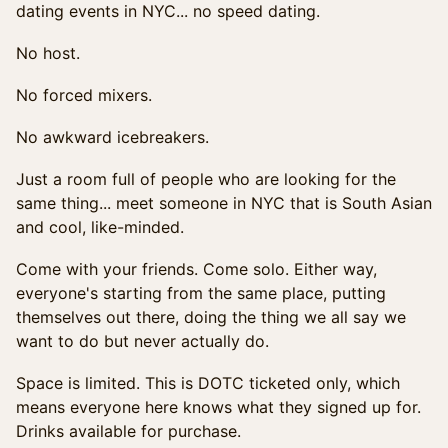
dating events in NYC... no speed dating.
No host.
No forced mixers.
No awkward icebreakers.
Just a room full of people who are looking for the
same thing... meet someone in NYC that is South Asian
and cool, like-minded.
Come with your friends. Come solo. Either way,
everyone's starting from the same place, putting
themselves out there, doing the thing we all say we
want to do but never actually do.
Space is limited. This is DOTC ticketed only, which
means everyone here knows what they signed up for.
Drinks available for purchase.