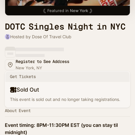
Featured in
New York
DOTC Singles Night in NYC
Hosted by Dose Of Travel Club
Register to See Address
New York, NY
Get Tickets
Sold Out
This event is sold out and no longer taking registrations.
About Event
Event timing: 8PM-11:30PM EST (you can stay til
midnight)