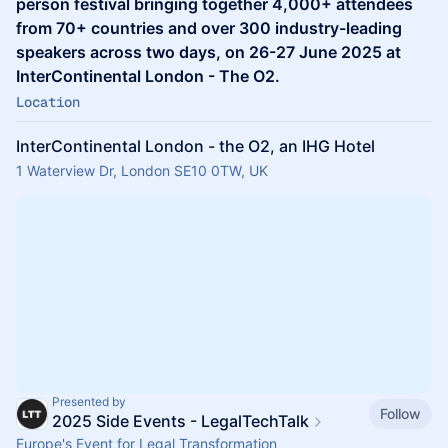
person festival bringing together 4,000+ attendees
from 70+ countries and over 300 industry-leading
speakers across two days, on 26-27 June 2025 at
InterContinental London - The O2.
Location
InterContinental London - the O2, an IHG Hotel
1 Waterview Dr, London SE10 0TW, UK
Presented by
Follow
2025 Side Events - LegalTechTalk
Europe's Event for Legal Transformation