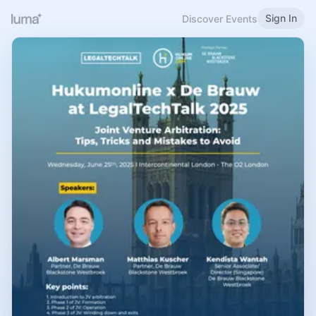
Sign In
Discover Events