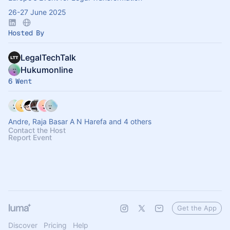
26-27 June 2025
Hosted By
LegalTechTalk
Hukumonline
6 Went
Andre, Raja Basar A N Harefa and 4 others
Contact the Host
Report Event
Get the App
Discover
Pricing
Help