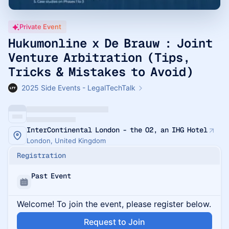
Private Event
Hukumonline x De Brauw : Joint
Venture Arbitration (Tips,
Tricks & Mistakes to Avoid)
2025 Side Events - LegalTechTalk
InterContinental London - the O2, an IHG Hotel
London, United Kingdom
Registration
Past Event
Welcome! To join the event, please register below.
Request to Join