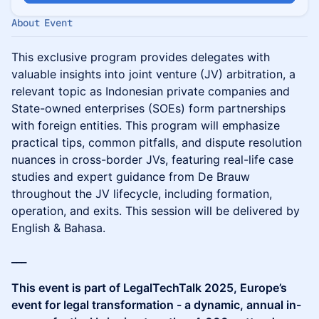
About Event
This exclusive program provides delegates with
valuable insights into joint venture (JV) arbitration, a
relevant topic as Indonesian private companies and
State-owned enterprises (SOEs) form partnerships
with foreign entities. This program will emphasize
practical tips, common pitfalls, and dispute resolution
nuances in cross-border JVs, featuring real-life case
studies and expert guidance from De Brauw
throughout the JV lifecycle, including formation,
operation, and exits. This session will be delivered by
English & Bahasa.
___
This event is part of LegalTechTalk 2025, Europe’s
event for legal transformation - a dynamic, annual in-