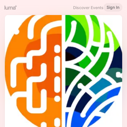
Sign In
Discover Events