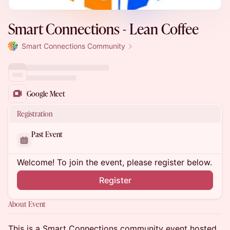
Smart Connections - Lean Coffee
Smart Connections Community
Google Meet
Registration
Past Event
Welcome! To join the event, please register below.
Register
About Event
This is a Smart Connections community event hosted,