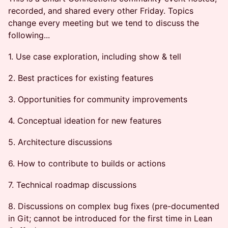
recorded, and shared every other Friday. Topics
change every meeting but we tend to discuss the
following...
1. Use case exploration, including show & tell
2. Best practices for existing features
3. Opportunities for community improvements
4. Conceptual ideation for new features
5. Architecture discussions
6. How to contribute to builds or actions
7. Technical roadmap discussions
8. Discussions on complex bug fixes (pre-documented
in Git; cannot be introduced for the first time in Lean