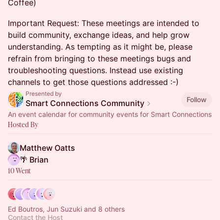
Coffee)
Important Request: These meetings are intended to
build community, exchange ideas, and help grow
understanding. As tempting as it might be, please
refrain from bringing to these meetings bugs and
troubleshooting questions. Instead use existing
channels to get those questions addressed :-)
Presented by
Follow
Smart Connections Community
An event calendar for community events for Smart Connections
Hosted By
Matthew Oatts
🌴 Brian
10 Went
Ed Boutros, Jun Suzuki and 8 others
Contact the Host