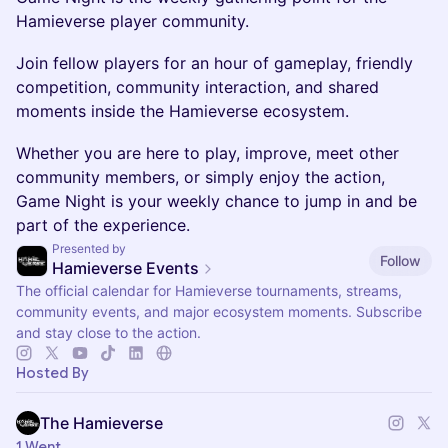
Hamieverse player community.
Join fellow players for an hour of gameplay, friendly
competition, community interaction, and shared
moments inside the Hamieverse ecosystem.
Whether you are here to play, improve, meet other
community members, or simply enjoy the action,
Game Night is your weekly chance to jump in and be
part of the experience.
Presented by
Follow
Hamieverse Events
The official calendar for Hamieverse tournaments, streams,
community events, and major ecosystem moments. Subscribe
and stay close to the action.
Hosted By
The Hamieverse
1 Went