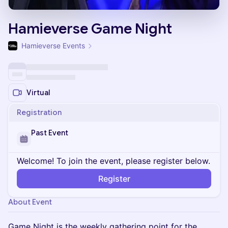
Hamieverse Game Night
Hamieverse Events
Virtual
Registration
Past Event
Welcome! To join the event, please register below.
Register
About Event
Game Night is the weekly gathering point for the