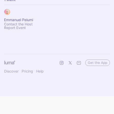
Emmanuel Pelumi
Contact the Host
Report Event
Get the App
Discover
Pricing
Help