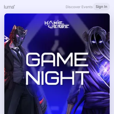
Sign In
Discover Events