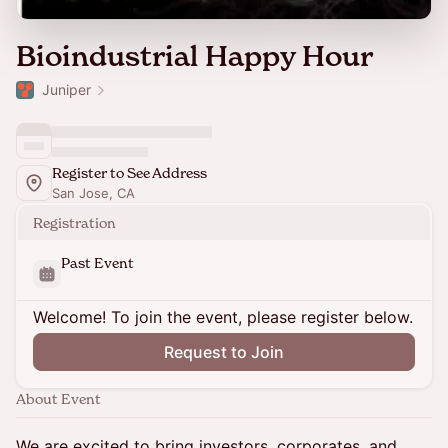
Bioindustrial Happy Hour
Juniper
Register to See Address
San Jose, CA
Registration
Past Event
Welcome! To join the event, please register below.
Request to Join
About Event
We are excited to bring investors, corporates, and