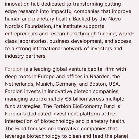
innovation hub dedicated to transforming cutting-
edge research into impactful companies that improve
human and planetary health. Backed by the Novo
Nordisk Foundation, the institute supports
entrepreneurs and researchers through funding, world-
class laboratories, business development, and access
to a strong international network of investors and
industry partners.
Forbion
is a leading global venture capital firm with
deep roots in Europe and offices in Naarden, the
Netherlands, Munich, Germany, and Boston, USA.
Forbion invests in innovative biotech companies,
managing approximately €5 billion across multiple
fund strategies. The Forbion BioEconomy Fund is
Forbion’s dedicated investment platform at the
intersection of biotechnology and planetary health.
The Fund focuses on innovative companies that
leverage biotechnology to clean and feed the planet