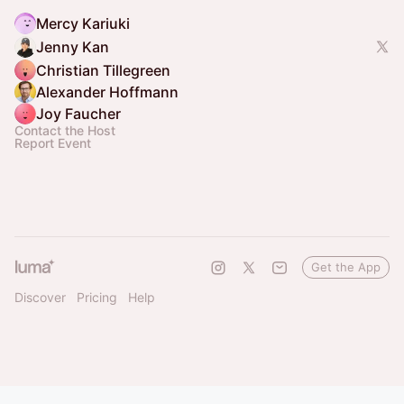
Mercy Kariuki
Jenny Kan
Christian Tillegreen
Alexander Hoffmann
Joy Faucher
Contact the Host
Report Event
Get the App
Discover
Pricing
Help