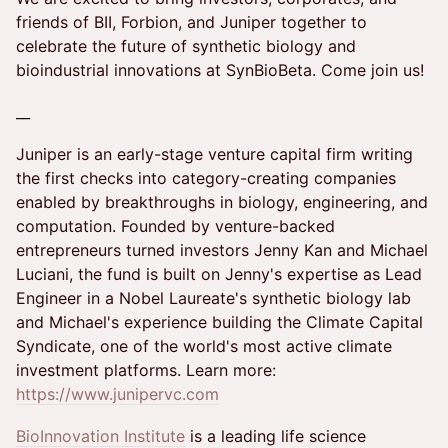
friends of BII, Forbion, and Juniper together to
celebrate the future of synthetic biology and
bioindustrial innovations at SynBioBeta. Come join us!
​__
Juniper is an early-stage venture capital firm writing
the first checks into category-creating companies
enabled by breakthroughs in biology, engineering, and
computation. Founded by venture-backed
entrepreneurs turned investors Jenny Kan and Michael
Luciani, the fund is built on Jenny's expertise as Lead
Engineer in a Nobel Laureate's synthetic biology lab
and Michael's experience building the Climate Capital
Syndicate, one of the world's most active climate
investment platforms. Learn more:
https://www.junipervc.com
BioInnovation Institute
is a leading life science