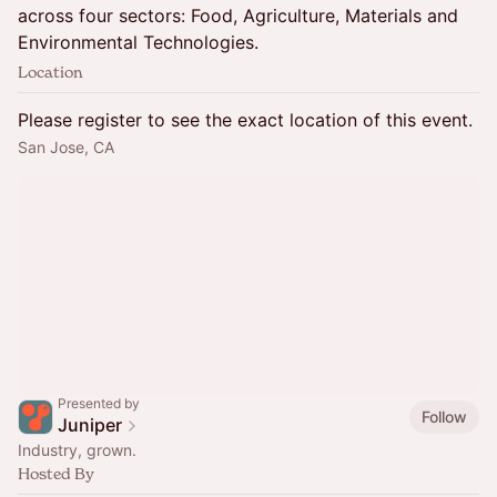
across four sectors: Food, Agriculture, Materials and
Environmental Technologies.
Location
Please register to see the exact location of this event.
San Jose, CA
Presented by
Follow
Juniper
Industry, grown.
Hosted By