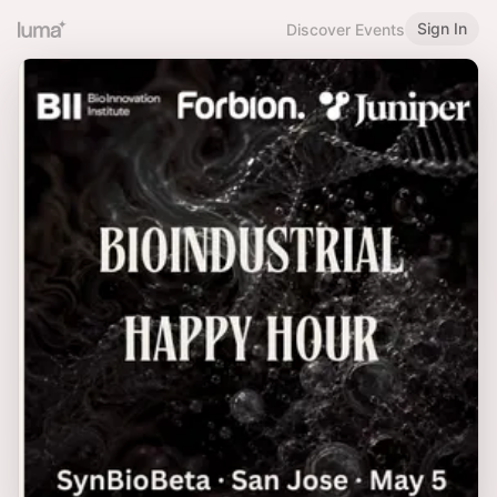
Sign In
Discover Events