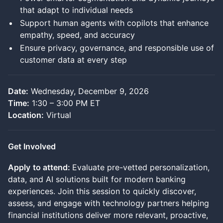
that adapt to individual needs
Support human agents with copilots that enhance
empathy, speed, and accuracy
Ensure privacy, governance, and responsible use of
customer data at every step
Date:
Wednesday, December 9, 2026
Time:
1:30 – 3:00 PM ET
Location:
Virtual
Get Involved
Apply
to attend:
Evaluate pre-vetted personalization,
data, and AI solutions built for modern banking
experiences. Join this session to quickly discover,
assess, and engage with technology partners helping
financial institutions deliver more relevant, proactive,