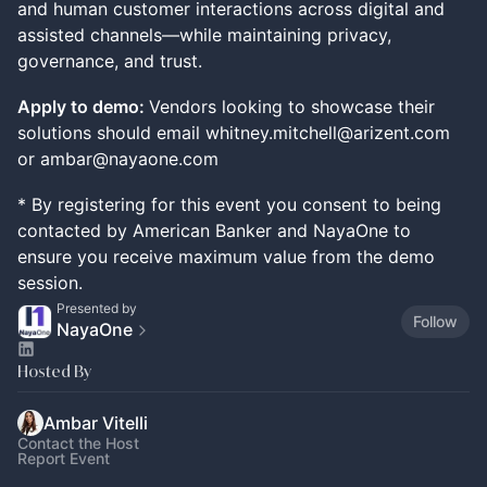
and human customer interactions across digital and
assisted channels—while maintaining privacy,
governance, and trust.
Apply to demo:
Vendors looking to showcase their
solutions should email whitney.mitchell@arizent.com
or ambar@nayaone.com
* By registering for this event you consent to being
contacted by American Banker and NayaOne to
ensure you receive maximum value from the demo
session.
Presented by
Follow
NayaOne
Hosted By
Ambar Vitelli
Contact the Host
Report Event