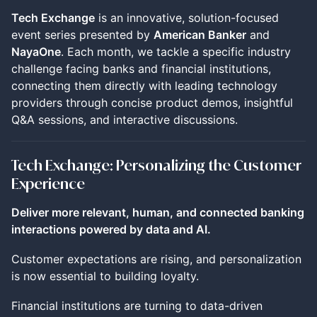
Tech Exchange
is an innovative, solution-focused
event series presented by
American Banker
and
NayaOne
. Each month, we tackle a specific industry
challenge facing banks and financial institutions,
connecting them directly with leading technology
providers through concise product demos, insightful
Q&A sessions, and interactive discussions.
Tech Exchange: Personalizing the Customer
Experience
Deliver more relevant, human, and connected banking
interactions powered by data and AI.
Customer expectations are rising, and personalization
is now essential to building loyalty.
Financial institutions are turning to data-driven