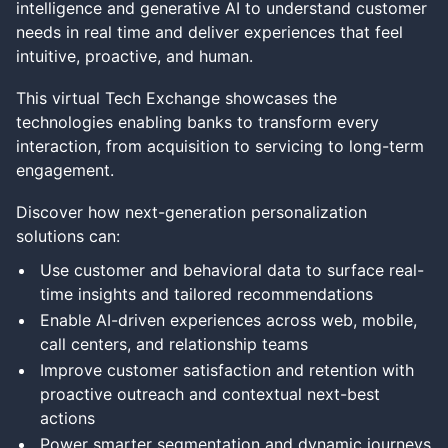
intelligence and generative AI to understand customer
needs in real time and deliver experiences that feel
intuitive, proactive, and human.
This virtual Tech Exchange showcases the
technologies enabling banks to transform every
interaction, from acquisition to servicing to long-term
engagement.
Discover how next-generation personalization
solutions can:
Use customer and behavioral data to surface real-
time insights and tailored recommendations
Enable AI-driven experiences across web, mobile,
call centers, and relationship teams
Improve customer satisfaction and retention with
proactive outreach and contextual next-best
actions
Power smarter segmentation and dynamic journeys