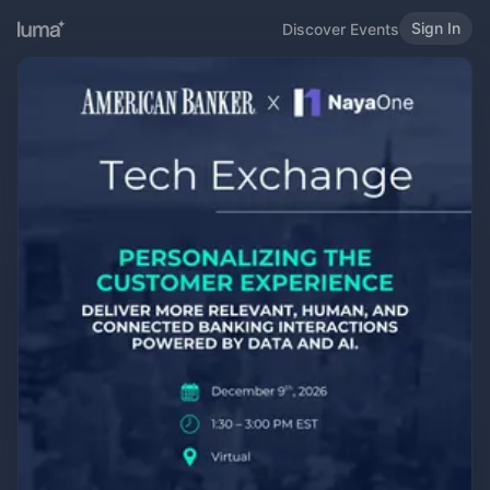
Sign In
Discover Events