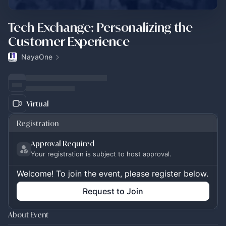
Tech Exchange: Personalizing the
Customer Experience
NayaOne
Virtual
Registration
Approval Required
Your registration is subject to host approval.
Welcome! To join the event, please register below.
Request to Join
About Event