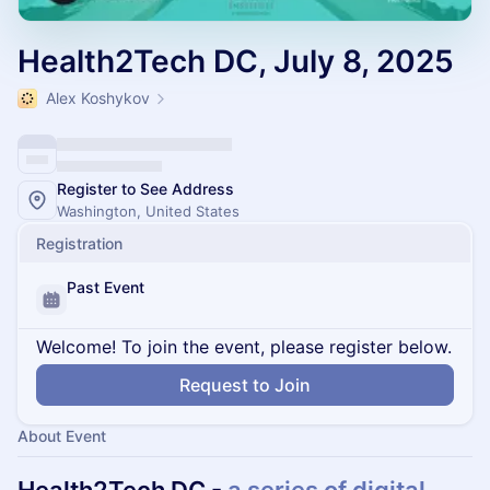
Health2Tech DC, July 8, 2025
Alex Koshykov
Register to See Address
Washington, United States
Registration
Past Event
Welcome! To join the event, please register below.
Request to Join
About Event