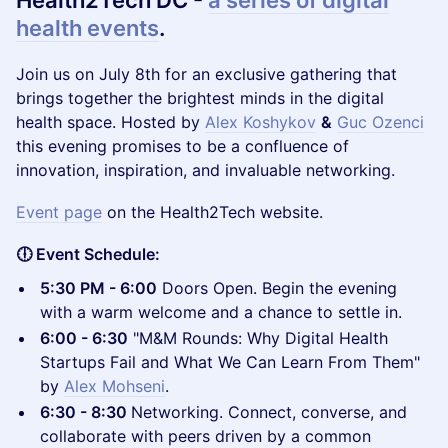
Health2Tech DC -
a series of digital
health events
.
​Join us on July 8th for an exclusive gathering that
brings together the brightest minds in the digital
health space. Hosted by
Alex Koshykov
&
Guc Ozenci
this evening promises to be a confluence of
innovation, inspiration, and invaluable networking.
Event page
on the Health2Tech website.
🕕 Event Schedule:
5:30 PM - 6:00
Doors Open. Begin the evening
with a warm welcome and a chance to settle in.
6:00 - 6:30
"M&M Rounds: Why Digital Health
Startups Fail and What We Can Learn From Them"
by
Alex Mohseni
.
6:30 - 8:30
Networking. Connect, converse, and
collaborate with peers driven by a common