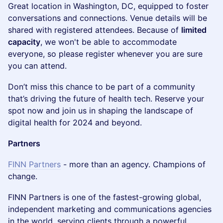
​Great location in Washington, DC, equipped to foster
conversations and connections. Venue details will be
shared with registered attendees. Because of
limited
capacity
, we won't be able to accommodate
everyone, so please register whenever you are sure
you can attend.
​Don’t miss this chance to be part of a community
that’s driving the future of health tech. Reserve your
spot now and join us in shaping the landscape of
digital health for 2024 and beyond.
Partners
FINN Partners
- more than an agency. Champions of
change.
​​​FINN Partners is one of the fastest-growing global,
independent marketing and communications agencies
in the world, serving clients through a powerful