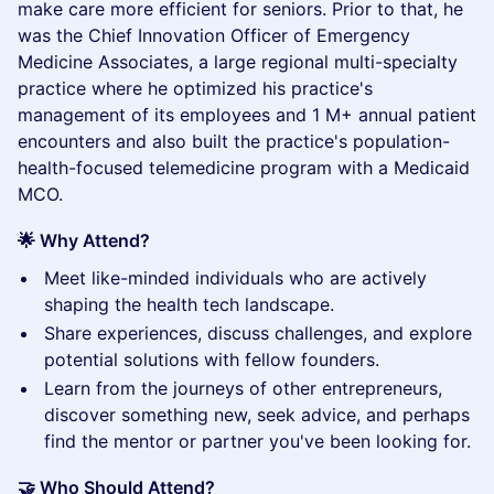
make care more efficient for seniors. Prior to that, he
was the Chief Innovation Officer of Emergency
Medicine Associates, a large regional multi-specialty
practice where he optimized his practice's
management of its employees and 1 M+ annual patient
encounters and also built the practice's population-
health-focused telemedicine program with a Medicaid
MCO.
🌟 Why Attend?
​Meet like-minded individuals who are actively
shaping the health tech landscape.
​Share experiences, discuss challenges, and explore
potential solutions with fellow founders.
​Learn from the journeys of other entrepreneurs,
discover something new, seek advice, and perhaps
find the mentor or partner you've been looking for.
🤝 Who Should Attend?