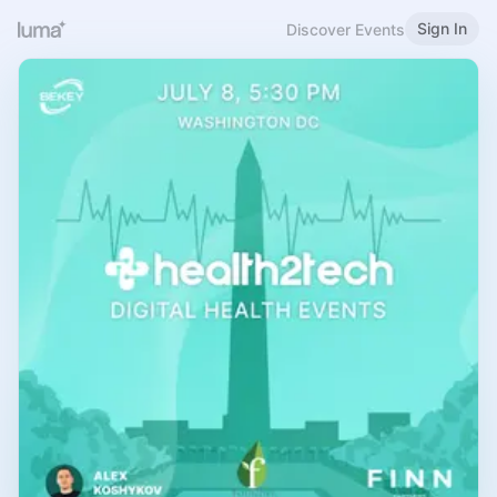
Sign In
Discover Events