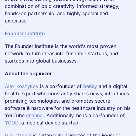
combination of bold creativity, informed strategy,
hands-on partnership, and highly specialized
expertise.
Founder Institute
The Founder Institute is the world's most proven
network to turn ideas into fundable startups, and
startups into global businesses.
About the organizer
Alex Koshykov
is a co-founder of
BeKey
and a digital
health expert who constantly shares news, introduces
promising technologies, and promotes secure
software & hardware for the healthcare industry on his
YouTube
channel
. Additionally, he is a co-founder of
YODD
, a medical device startup.
Guc Ozenci
is a Managing Director of the Founder