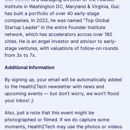
Institute in Washington DC, Maryland & Virginia, Guc
has built a portfolio of over 40 early-stage
companies. In 2022, he was named "Top Global
Startup Leader" in the entire Founder Institute
network, which has accelerators across over 160
cities. He is an angel investor and advisor to early-
stage ventures, with valuations of follow-on rounds
from 3x to 7x.
Additional Information
By signing up, your email will be automatically added
to the Health2Tech newsletter with news and
upcoming events — but don’t worry, we won’t flood
your inbox! ;)
Also, just a note that this event might be
photographed or filmed. If we do capture some
moments, Health2Tech may use the photos or videos