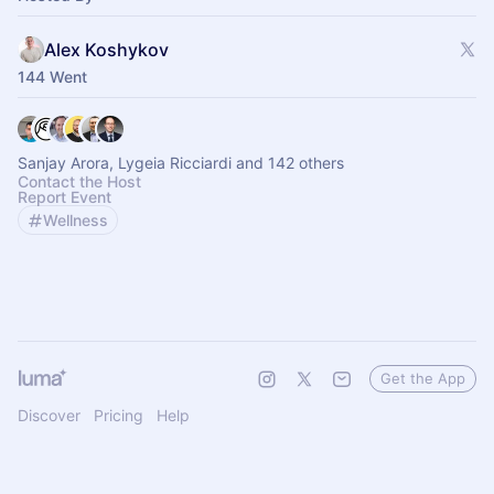
Alex Koshykov
144 Went
Sanjay Arora, Lygeia Ricciardi and 142 others
Contact the Host
Report Event
Wellness
Get the App
Discover
Pricing
Help