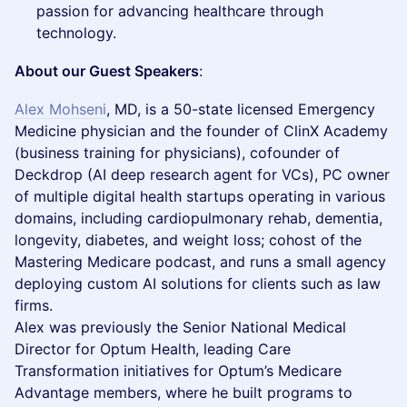
passion for advancing healthcare through
technology.
About our Guest Speakers
:
Alex Mohseni
, MD, is a 50-state licensed Emergency
Medicine physician and the founder of ClinX Academy
(business training for physicians), cofounder of
Deckdrop (AI deep research agent for VCs), PC owner
of multiple digital health startups operating in various
domains, including cardiopulmonary rehab, dementia,
longevity, diabetes, and weight loss; cohost of the
Mastering Medicare podcast, and runs a small agency
deploying custom AI solutions for clients such as law
firms.
Alex was previously the Senior National Medical
Director for Optum Health, leading Care
Transformation initiatives for Optum’s Medicare
Advantage members, where he built programs to