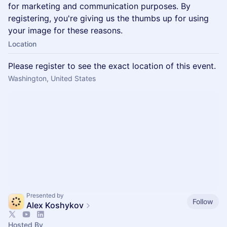
for marketing and communication purposes. By
registering, you're giving us the thumbs up for using
your image for these reasons.
Location
Please register to see the exact location of this event.
Washington, United States
Presented by
Follow
Alex Koshykov
Hosted By