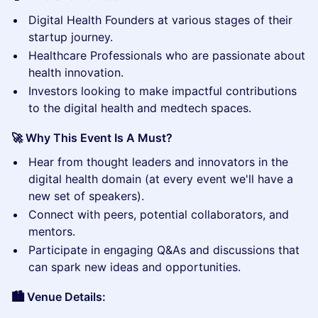
​Digital Health Founders at various stages of their
startup journey.
​Healthcare Professionals who are passionate about
health innovation.
​Investors looking to make impactful contributions
to the digital health and medtech spaces.
🚀 Why This Event Is A Must?
​Hear from thought leaders and innovators in the
digital health domain (at every event we'll have a
new set of speakers).
​Connect with peers, potential collaborators, and
mentors.
​Participate in engaging Q&As and discussions that
can spark new ideas and opportunities.
🏙️ Venue Details: