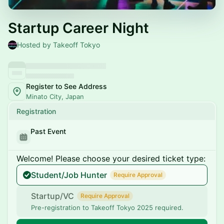
Startup Career Night
Hosted by Takeoff Tokyo
Register to See Address
Minato City, Japan
Registration
Past Event
Welcome! Please choose your desired ticket type:
Student/Job Hunter
Require Approval
Startup/VC
Require Approval
Pre-registration to Takeoff Tokyo 2025 required.