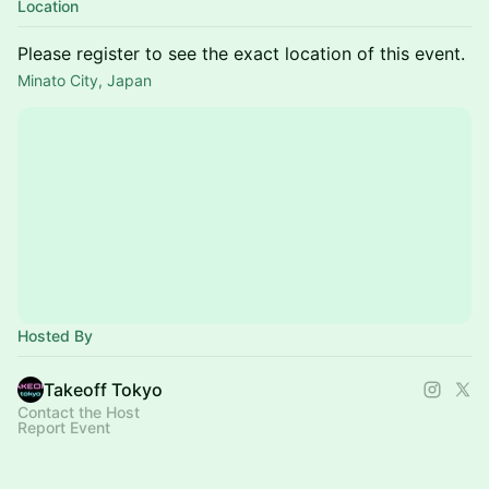
Location
Please register to see the exact location of this event.
Minato City, Japan
Hosted By
Takeoff Tokyo
Contact the Host
Report Event