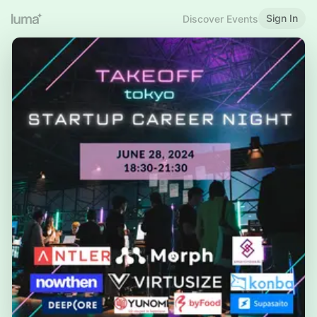
Sign In
Discover Events