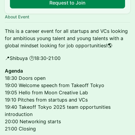
Request to Join
About Event
This is a career event for all startups and VCs looking
for ambitious young talent and young talents with a
global mindset looking for job opportunities!🌎
📍Shibuya 🕑18:30-21:00
Agenda
18:30 Doors open
19:00 Welcome speech from Takeoff Tokyo
19:05 Hello from Moon Creative Lab
19:10 Pitches from startups and VCs
19:40 Takeoff Tokyo 2025 team opportunities
introduction
20:00 Networking starts
21:00 Closing