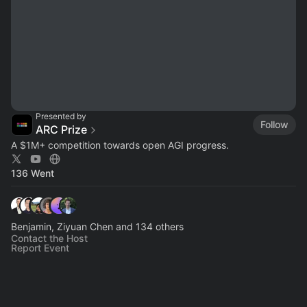
Presented by
Follow
ARC Prize
A $1M+ competition towards open AGI progress.
136 Went
Benjamin, Ziyuan Chen and 134 others
Contact the Host
Report Event