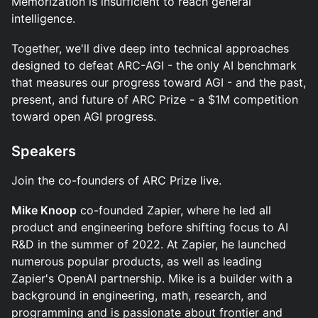
Memorization is insufficient to reach general
intelligence.
Together, we'll dive deep into technical approaches
designed to defeat ARC-AGI - the only AI benchmark
that measures our progress toward AGI - and the past,
present, and future of ARC Prize - a $1M competition
toward open AGI progress.
Speakers
​Join the co-founders of ARC Prize live.
Mike Knoop
co-founded Zapier, where he led all
product and engineering before shifting focus to AI
R&D in the summer of 2022. At Zapier, he launched
numerous popular products, as well as leading
Zapier's OpenAI partnership. Mike is a builder with a
background in engineering, math, research, and
programming and is passionate about frontier and