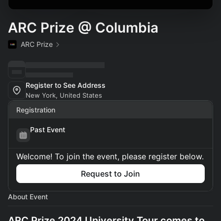
ARC Prize @ Columbia
ARC Prize
Register to See Address
New York, United States
Registration
Past Event
Welcome! To join the event, please register below.
Request to Join
About Event
ARC Prize 2024 University Tour comes to