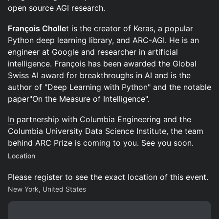
open source AGI research.
François Cholle
t is the creator of Keras, a popular
Python deep learning library, and ARC-AGI. He is an
engineer at Google and researcher in artificial
intelligence. François has been awarded the Global
Swiss AI award for breakthroughs in AI and is the
author of "Deep Learning with Python" and the notable
paper"On the Measure of Intelligence".
In
partnership with Columbia Engineering and the
Columbia University Data Science Institute, the team
behind ARC Prize is coming to you. See you soon.
Location
Please register to see the exact location of this event.
New York, United States