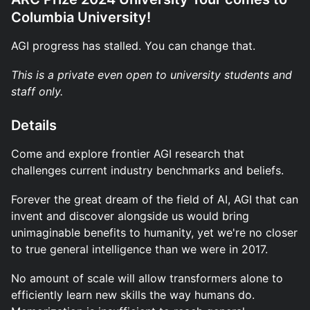
Columbia University!
AGI progress has stalled. You can change that.
This is a private even open to university students and
staff only.
Details
Come and explore frontier AGI research that
challenges current industry benchmarks and beliefs.
Forever the great dream of the field of AI, AGI that can
invent and discover alongside us would bring
unimaginable benefits to humanity, yet we're no closer
to true general intelligence than we were in 2017.
No amount of scale will allow transformers alone to
efficiently learn new skills the way humans do.