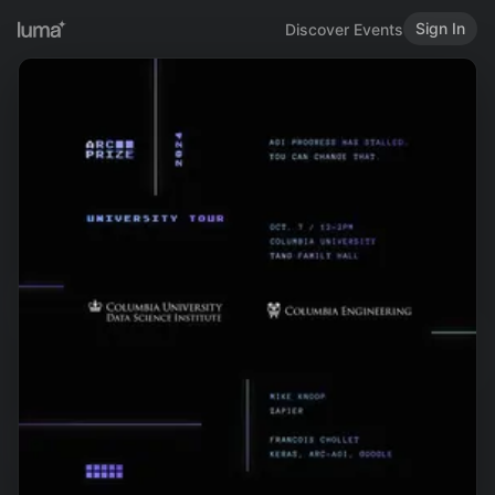
Sign In
Discover Events