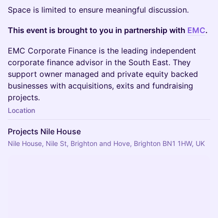
Space is limited to ensure meaningful discussion.
This event is brought to you in partnership with
EMC
.
EMC Corporate Finance is the leading independent
corporate finance advisor in the South East. They
support owner managed and private equity backed
businesses with acquisitions, exits and fundraising
projects.
Location
Projects Nile House
Nile House, Nile St, Brighton and Hove, Brighton BN1 1HW, UK