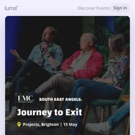
Sign In
Discover Events