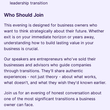
leadership transition
Who Should Join
This evening is designed for business owners who
want to think strategically about their future. Whether
exit is on your immediate horizon or years away,
understanding how to build lasting value in your
business is crucial.
Our speakers are entrepreneurs who've sold their
businesses and advisors who guide companies
through transitions. They'll share authentic
experiences - not just theory - about what works,
what doesn't, and what they wish they'd known earlier.
Join us for an evening of honest conversation about
one of the most significant transitions a business
owner can face.