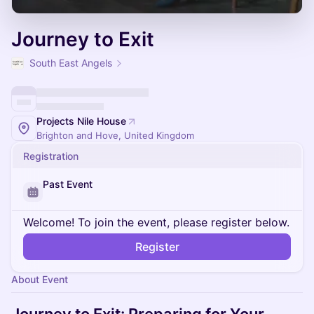
Journey to Exit
South East Angels
Projects Nile House
Brighton and Hove, United Kingdom
Registration
Past Event
Welcome! To join the event, please register below.
Register
About Event