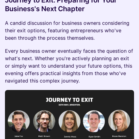
Journey to Exit: Preparing for Your
Business's Next Chapter
A candid discussion for business owners considering
their exit options, featuring entrepreneurs who've
been through the process themselves.
Every business owner eventually faces the question of
what's next. Whether you're actively planning an exit
or simply want to understand your future options, this
evening offers practical insights from those who've
navigated this complex journey.