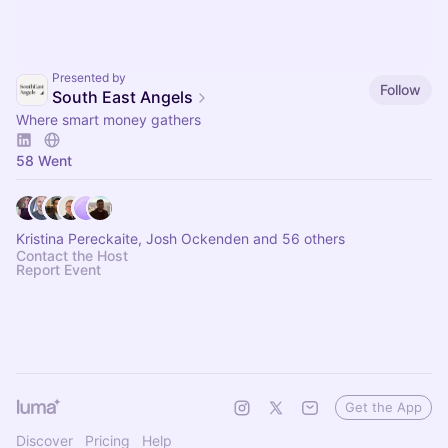
Presented by
Follow
South East Angels
Where smart money gathers
58 Went
Kristina Pereckaite, Josh Ockenden and 56 others
Contact the Host
Report Event
Get the App
Discover
Pricing
Help