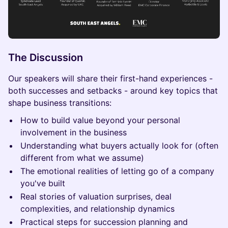
The Discussion
Our speakers will share their first-hand experiences -
both successes and setbacks - around key topics that
shape business transitions:
How to build value beyond your personal
involvement in the business
Understanding what buyers actually look for (often
different from what we assume)
The emotional realities of letting go of a company
you've built
Real stories of valuation surprises, deal
complexities, and relationship dynamics
Practical steps for succession planning and