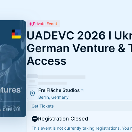
Private Event
UADEVC 2026 I Ukr
German Venture & 
Access
FreiFläche Studios
Berlin, Germany
Get Tickets
Registration Closed
This event is not currently taking registrations. You