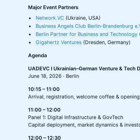
Major Event Partners
Network.VC
(Ukraine, USA)
Business Angels Club Berlin-Brandenburg e.
Berlin Partner for Business and Technology
(
Gigahertz Ventures
(Dresden, Germany)
Agenda
UADEVC I Ukrainian–German Venture & Tech D
June 18, 2026 · Berlin
10:15 – 11:00
Arrival, registration, welcome coffee & opening
11:00 – 12:00
Panel 1: Digital Infrastructure & GovTech
Capital deployment, market dynamics & invest
12:00 – 12:30