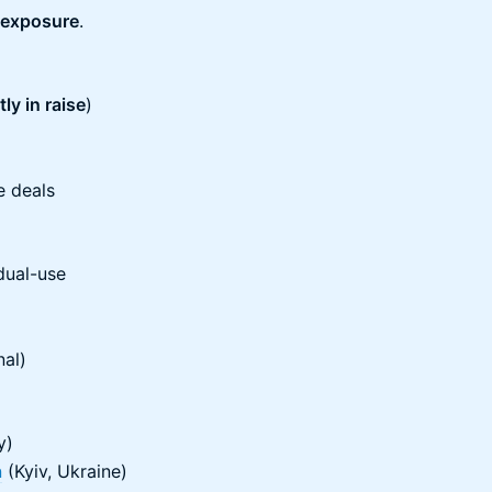
 exposure
.
ly in raise
)
)
e deals
dual-use
nal)
y)
n
(Kyiv, Ukraine)