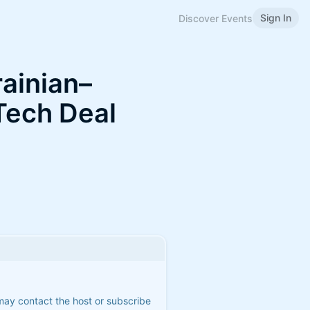
Sign In
Discover Events
ainian–
Tech Deal
 may contact the host or subscribe