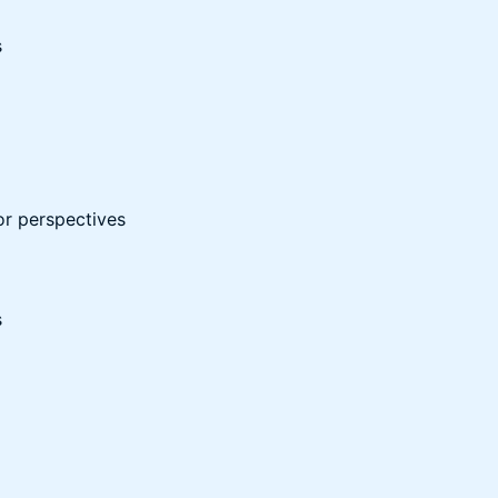
s
or perspectives
s