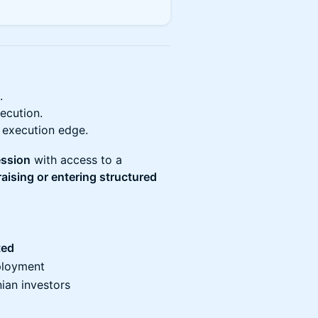
.
ecution.
 execution edge.
ession
with access to a
raising or entering structured
ted
eployment
ian investors