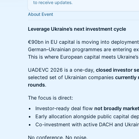
to receive updates.
About Event
Leverage Ukraine’s next investment cycle
€90bn in EU capital is moving into deployment
German–Ukrainian programmes are entering ex
This is where European capital meets Ukraine’s
UADEVC 2026 is a one-day,
closed investor s
selected set of Ukrainian companies
currently 
rounds
.
The focus is direct:
Investor-ready deal flow
not broadly marke
Early allocation alongside public capital d
Co-investment with active DACH and Ukrain
No conference. No noise.