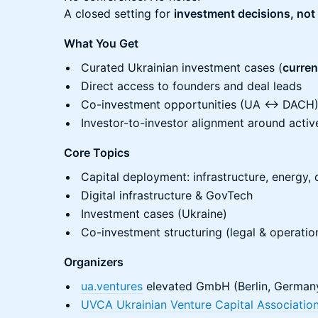
A closed setting for
investment decisions, not
What You Get
Curated Ukrainian investment cases (
current
Direct access to founders and deal leads
Co-investment opportunities (UA ↔ DACH
Investor-to-investor alignment around activ
Core Topics
Capital deployment: infrastructure, energy, 
Digital infrastructure & GovTech
Investment cases (Ukraine)
Co-investment structuring (legal & operatio
Organizers
ua.ventures
elevated GmbH (Berlin, German
UVCA Ukrainian Venture Capital Associatio