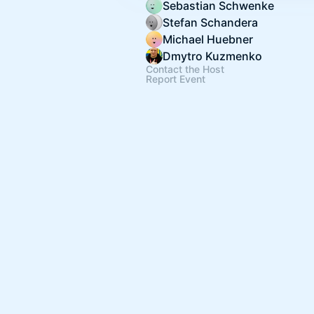
Sebastian Schwenke
Stefan Schandera
Michael Huebner
Dmytro Kuzmenko
Contact the Host
Report Event