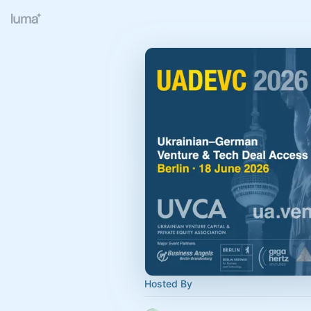
Hosted By