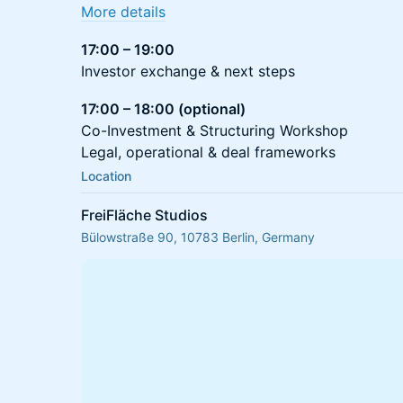
More details
17:00 – 19:00
Investor exchange & next steps
17:00 – 18:00 (optional)
Co-Investment & Structuring Workshop
Legal, operational & deal frameworks
Location
FreiFläche Studios
Bülowstraße 90, 10783 Berlin, Germany