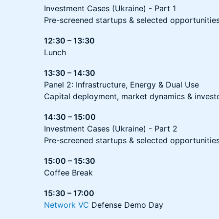
Investment Cases (Ukraine) - Part 1
Pre-screened startups & selected opportunitie
12:30 – 13:30
Lunch
13:30 – 14:30
Panel 2: Infrastructure, Energy & Dual Use
Capital deployment, market dynamics & invest
14:30 – 15:00
Investment Cases (Ukraine) - Part 2
Pre-screened startups & selected opportunitie
15:00 – 15:30
Coffee Break
15:30 – 17:00
Network VC
Defense Demo Day