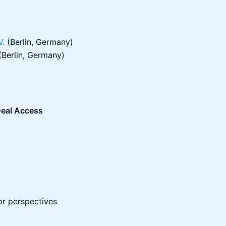
V.
(Berlin, Germany)
Berlin, Germany)
eal Access
or perspectives