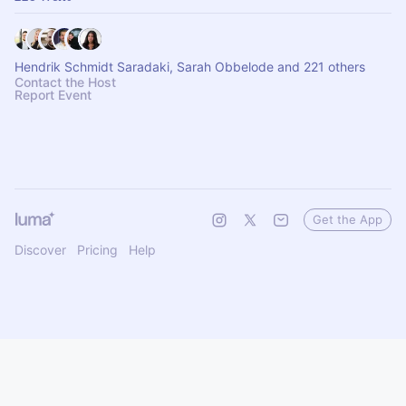
Hendrik Schmidt Saradaki, Sarah Obbelode and 221 others
Contact the Host
Report Event
Get the App
Discover
Pricing
Help