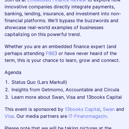
innovative companies directly integrate payments,
banking, lending, insurance, and investment into non-
financial platforms. We'll bypass the buzzwords and
showcase real-world examples of businesses
capitalizing on this powerful trend.
Whether you are an embedded finance expert (and
perhaps attending
FIBE
) or have never heard of the
term, this is your chance to learn, grow and connect.
​​Agenda
Status Quo (Lars Markull)
Insights from Getmomo, Accountable and Circula
Learn more about Swan, Visa and 13books Capital
This event is sponsored by
13books Capital
,
Swan
and
Visa
. Our media partners are
IT-Finanzmagazin
.
Please note that we will be taking pictures at the