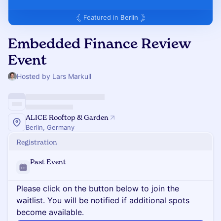
Featured in
Berlin
Embedded Finance Review
Event
Hosted by Lars Markull
ALICE Rooftop & Garden
Berlin, Germany
Registration
Past Event
Please click on the button below to join the
waitlist. You will be notified if additional spots
become available.