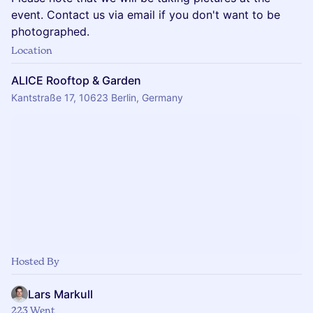
event. Contact us via email if you don't want to be
photographed.
Location
ALICE Rooftop & Garden
Kantstraße 17, 10623 Berlin, Germany
Hosted By
Lars Markull
223 Went