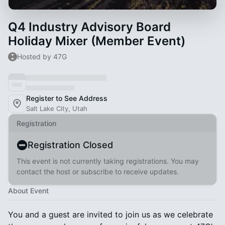
Q4 Industry Advisory Board
Holiday Mixer (Member Event)
Hosted by 47G
Register to See Address
Salt Lake City, Utah
Registration
Registration Closed
This event is not currently taking registrations. You may
contact the host or subscribe to receive updates.
About Event
You and a guest are invited to join us as we celebrate