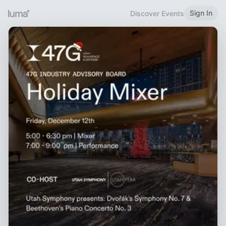
Sign In
Discover Events