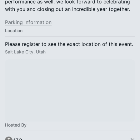
performance as well, we look forward to celebrating
with you and closing out an incredible year together.
Parking Information
Location
Please register to see the exact location of this event.
Salt Lake City, Utah
Hosted By