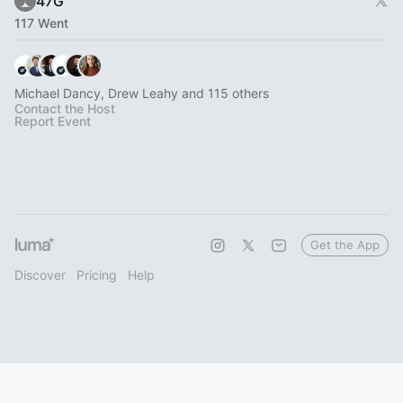
47G
117 Went
Michael Dancy, Drew Leahy and 115 others
Contact the Host
Report Event
Get the App
Discover
Pricing
Help