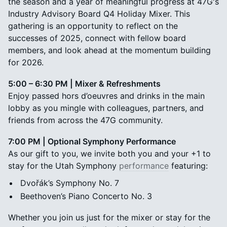
the season and a year of meaningful progress at 47G's
Industry Advisory Board Q4 Holiday Mixer. This
gathering is an opportunity to reflect on the
successes of 2025, connect with fellow board
members, and look ahead at the momentum building
for 2026.
5:00 – 6:30 PM | Mixer & Refreshments
Enjoy passed hors d’oeuvres and drinks in the main
lobby as you mingle with colleagues, partners, and
friends from across the 47G community.
7:00 PM | Optional Symphony Performance
As our gift to you, we invite both you and your +1 to
stay for the Utah Symphony
performance
featuring:
Dvořák’s Symphony No. 7
Beethoven’s Piano Concerto No. 3
Whether you join us just for the mixer or stay for the