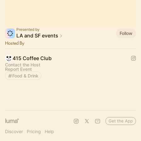
Presented by
Follow
LA and SF events
Hosted By
415 Coffee Club
Contact the Host
Report Event
Food & Drink
Get the App
Discover
Pricing
Help