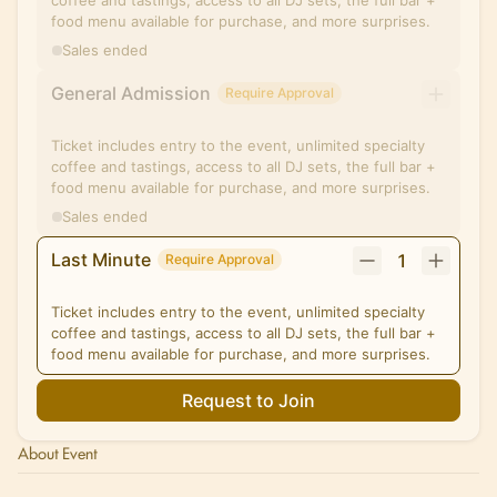
coffee and tastings, access to all DJ sets, the full bar +
food menu available for purchase, and more surprises.
Sales ended
General Admission
Require Approval
Ticket includes entry to the event, unlimited specialty
coffee and tastings, access to all DJ sets, the full bar +
food menu available for purchase, and more surprises.
Sales ended
Last Minute
1
Require Approval
Ticket includes entry to the event, unlimited specialty
coffee and tastings, access to all DJ sets, the full bar +
food menu available for purchase, and more surprises.
Request to Join
About Event