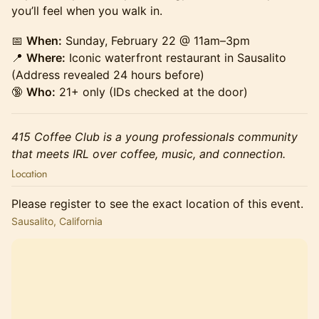
you’ll feel when you walk in.
📅
When:
Sunday, February 22 @ 11am–3pm
📍
Where:
Iconic waterfront restaurant in Sausalito
(Address revealed 24 hours before)
🔞
Who:
21+ only (IDs checked at the door)
415 Coffee Club is a young professionals community
that meets IRL over coffee, music, and connection.
Location
Please register to see the exact location of this event.
Sausalito, California