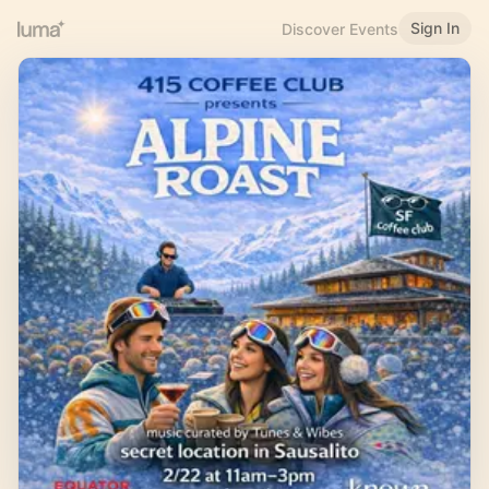
Sign In
Discover Events