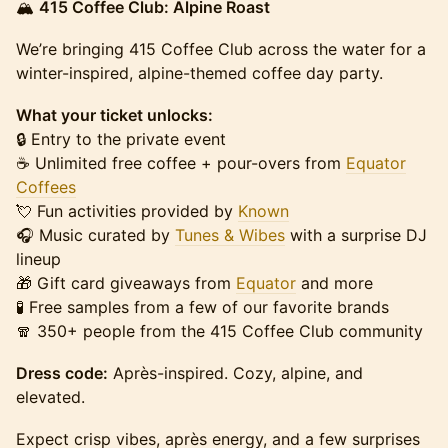
🏔️
415 Coffee Club: Alpine Roast
We’re bringing 415 Coffee Club across the water for a
winter-inspired, alpine-themed coffee day party.
What your ticket unlocks:
🔒 Entry to the private event
☕️ Unlimited free coffee + pour-overs from
Equator
Coffees
💘 Fun activities provided by
Known
🎧 Music curated by
Tunes & Wibes
with a surprise DJ
lineup
🎁 Gift card giveaways from
Equator
and more
🧪 Free samples from a few of our favorite brands
🧣 350+ people from the 415 Coffee Club community
Dress code:
Après-inspired. Cozy, alpine, and
elevated.
Expect crisp vibes, après energy, and a few surprises