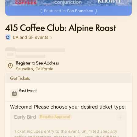
Featured in
San Francisco
415 Coffee Club: Alpine Roast
LA and SF events
Register to See Address
Sausalito, California
Get Tickets
Past Event
Welcome! Please choose your desired ticket type:
Early Bird
Require Approval
Ticket includes entry to the event, unlimited specialty