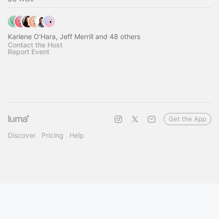
Karlene O'Hara, Jeff Merrill and 48 others
Contact the Host
Report Event
Get the App
Discover
Pricing
Help