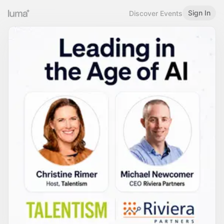
Sign In
Discover Events