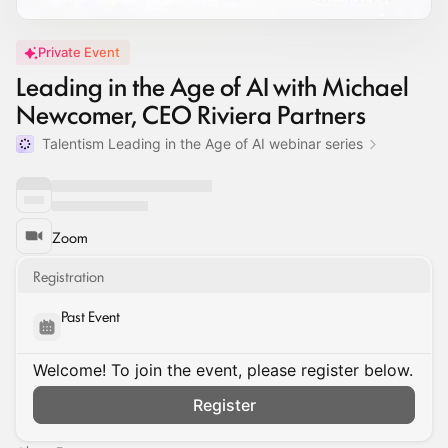
Private Event
Leading in the Age of AI with Michael
Newcomer, CEO Riviera Partners
Talentism Leading in the Age of AI webinar series
Zoom
Registration
Past Event
Welcome! To join the event, please register below.
Register