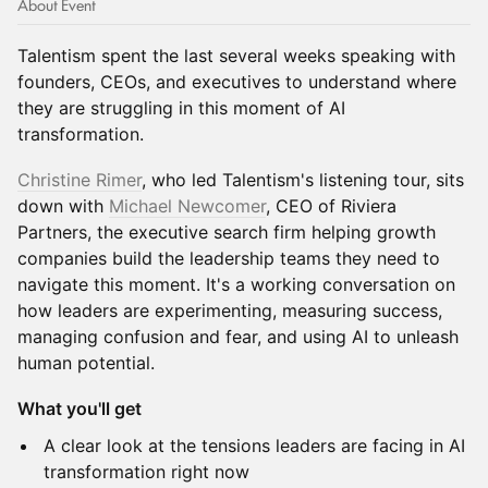
About Event
Talentism spent the last several weeks speaking with
founders, CEOs, and executives to understand where
they are struggling in this moment of AI
transformation.
Christine Rimer
, who led Talentism's listening tour, sits
down with
Michael Newcomer
, CEO of Riviera
Partners, the executive search firm helping growth
companies build the leadership teams they need to
navigate this moment. It's a working conversation on
how leaders are experimenting, measuring success,
managing confusion and fear, and using AI to unleash
human potential.
What you'll get
A clear look at the tensions leaders are facing in AI
transformation right now