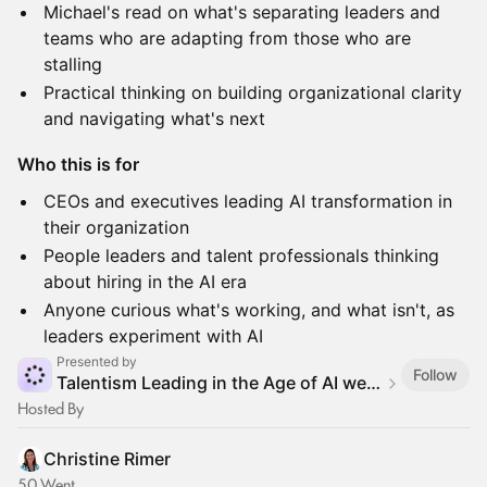
Michael's read on what's separating leaders and
teams who are adapting from those who are
stalling
Practical thinking on building organizational clarity
and navigating what's next
Who this is for
CEOs and executives leading AI transformation in
their organization
People leaders and talent professionals thinking
about hiring in the AI era
Anyone curious what's working, and what isn't, as
leaders experiment with AI
Presented by
Follow
Talentism Leading in the Age of AI webinar series
Hosted By
Christine Rimer
50 Went