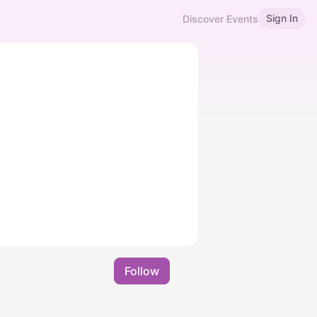
Sign In
Discover Events
Follow