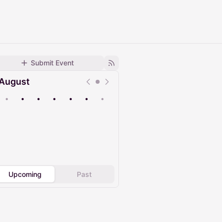
Submit Event
August
•
•
•
•
•
•
•
Upcoming
Past