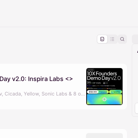
pproval by the calendar admin.
le once approved
ay v2.0: Inspira Labs <>
By Boburjon Muydinov, Cicada, Yellow, Sonic Labs & 8 others