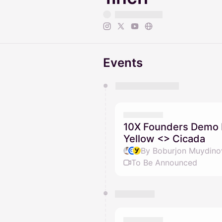
Events
You have 0 events pending a
They will show up on the schedu
10X Founders Demo D
Yellow <> Cicada
To Be Announced