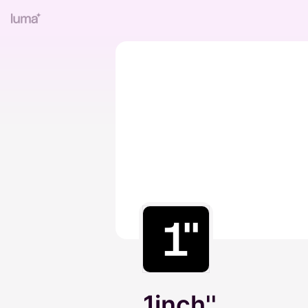
1inch''