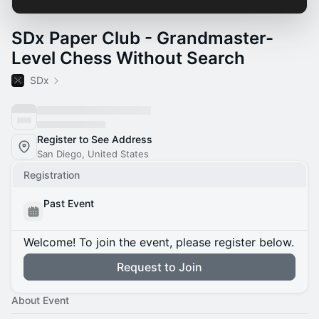
SDx Paper Club - Grandmaster-
Level Chess Without Search
SDx
Register to See Address
San Diego, United States
Registration
Past Event
Welcome! To join the event, please register below.
Request to Join
About Event