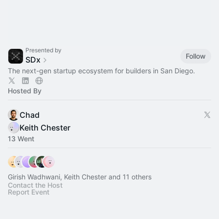
Presented by
Follow
SDx
The next-gen startup ecosystem for builders in San Diego.
Hosted By
Chad
Keith Chester
13 Went
Girish Wadhwani, Keith Chester and 11 others
Contact the Host
Report Event