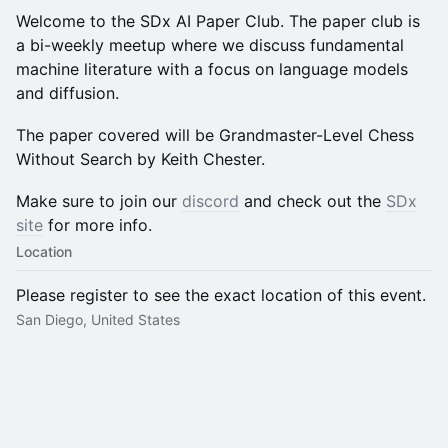
Welcome to the SDx AI Paper Club. The paper club is
a bi-weekly meetup where we discuss fundamental
machine literature with a focus on language models
and diffusion.
The paper covered will be Grandmaster-Level Chess
Without Search by Keith Chester.
Make sure to join our
discord
and check out the
SDx
site
for more info.
Location
Please register to see the exact location of this event.
San Diego, United States