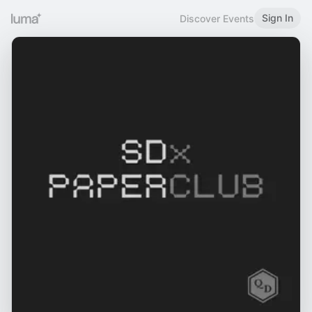
Sign In
Discover Events