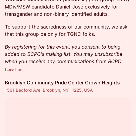
MDiv/MSW candidate Daniel-José exclusively for
transgender and non-binary identified adults.
To support the sacredness of our community, we ask
that this group be only for TGNC folks.
By registering for this event, you consent to being
added to BCPC's mailing list. You may unsubscribe
when you receive any communications from BCPC.
Location
Brooklyn Community Pride Center Crown Heights
1561 Bedford Ave, Brooklyn, NY 11225, USA