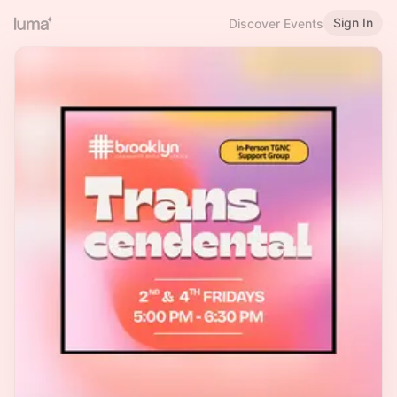
Sign In
Discover Events