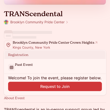
TRANScendental
Brooklyn Community Pride Center
Brooklyn Community Pride Center Crown Heights
Kings County, New York
Registration
Past Event
Welcome! To join the event, please register below.
Request to Join
About Event
TRANScendental is an in-person support group led by