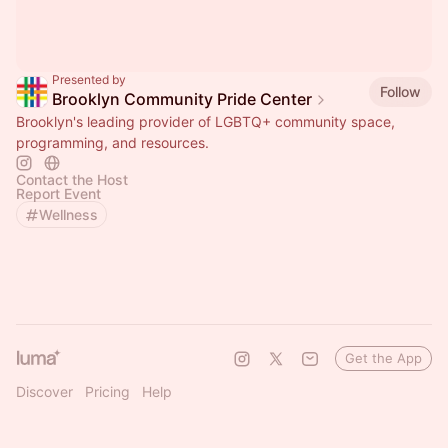
Presented by
Follow
Brooklyn Community Pride Center
Brooklyn's leading provider of LGBTQ+ community space,
programming, and resources.
Contact the Host
Report Event
Wellness
Get the App
Discover
Pricing
Help