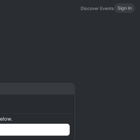
Sign In
Discover Events
below.
n