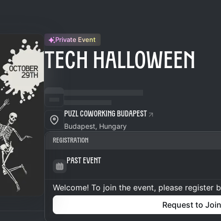
Private Event
TECH HALLOWEEN
Puzl CowOrKing Budapest
Budapest, Hungary
Registration
Past Event
Welcome! To join the event, please register 
Request to Joi