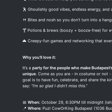
🕺 Ghoulishly good vibes, endless energy, and d
🍴 Bites and nosh so you don’t turn into a han
🍸 Potions & brews (boozy + booze-free) for e
🦇 Creepy-fun games and networking that eve
Why you’ll love it:
It’s a
party for the people who make Budapest’s
unique
. Come as you are - in costume or not - 
goal is to have fun, celebrate, and share the 
say:
“I’m so glad I didn’t miss this.”
📅
When:
October 29, 6:30PM till midnight (ish
📍
Where:
Puzl CowOrKing Budapest (1036 Bud