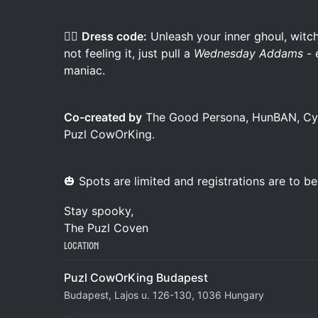
🧛‍♀️
Dress code:
Unleash your inner ghoul, witch
not feeling it, just pull a
Wednesday Addams
- 
maniac.
Co-created by
The Good Persona, HunBAN, Cybe
Puzl CowOrKing.
🎃 Spots are limited and registrations are to b
Stay spooky,
The Puzl Coven
Location
Puzl CowOrKing Budapest
Budapest, Lajos u. 126-130, 1036 Hungary