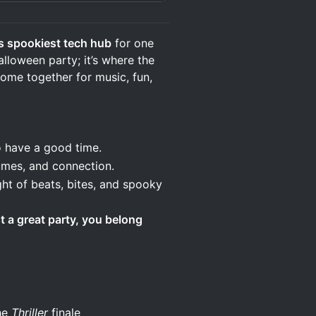
s spookiest tech hub
for one
alloween party; it’s where the
ome together for music, fun,
have a good time.
mes, and connection.
ht of beats, bites, and spooky
st a great party, you belong
the
Thriller
finale