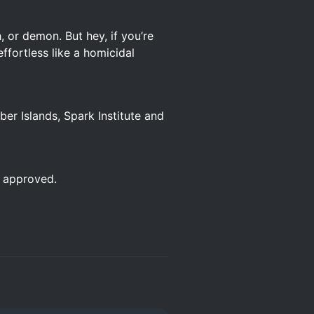
, or demon. But hey, if you’re
effortless like a homicidal
r Islands, Spark Institute and
e approved.