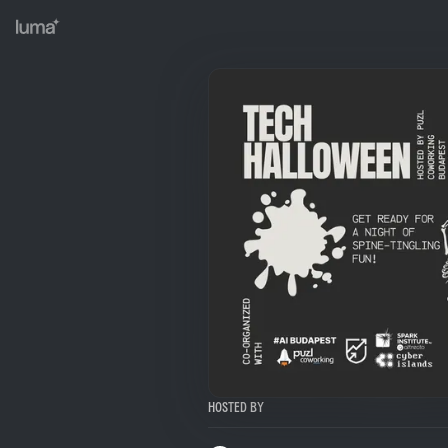
Hosted By