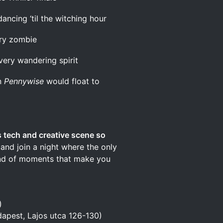
ancing ‘til the witching hour
gry zombie
very wandering spirit
n
Pennywise
would float to
 tech and creative scene so
and join a night where the only
kind of moments that make you
)
apest, Lajos utca 126-130)