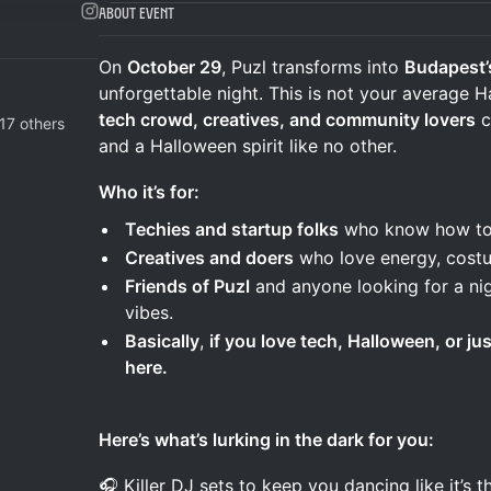
About Event
On
October 29
, Puzl transforms into
Budapest’
unforgettable night. This is not your average H
tech crowd, creatives, and community lovers
c
17 others
and a Halloween spirit like no other.
Who it’s for:
Techies and startup folks
who know how to 
Creatives and doers
who love energy, costu
Friends of Puzl
and anyone looking for a nig
vibes.
Basically
,
if you love tech, Halloween, or ju
here.
Here’s what’s lurking in the dark for you:
🎧 Killer DJ sets to keep you dancing like it’s 