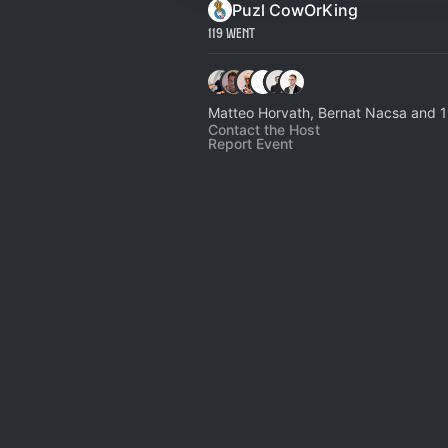
Puzl CowOrKing
119 Went
Matteo Horvath, Bernat Nacsa and 1
Contact the Host
Report Event