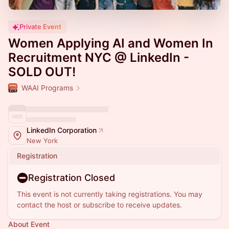
Private Event
Women Applying AI and Women In
Recruitment NYC @ LinkedIn -
SOLD OUT!
WAAI Programs
LinkedIn Corporation
New York
Registration
Registration Closed
This event is not currently taking registrations. You may
contact the host or subscribe to receive updates.
About Event