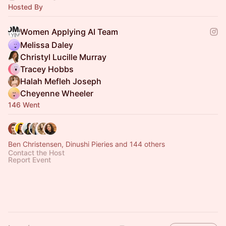
Hosted By
Women Applying AI Team
Melissa Daley
Christyl Lucille Murray
Tracey Hobbs
Halah Mefleh Joseph
Cheyenne Wheeler
146 Went
Ben Christensen, Dinushi Pieries and 144 others
Contact the Host
Report Event