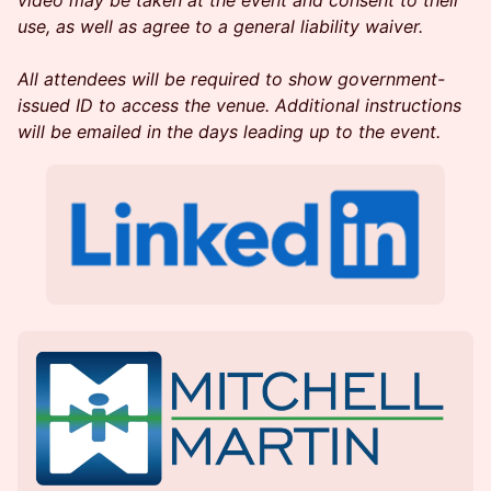
video may be taken at the event and consent to their
use, as well as agree to a general liability waiver.
All attendees will be required to show government-
issued ID to access the venue. Additional instructions
will be emailed in the days leading up to the event.