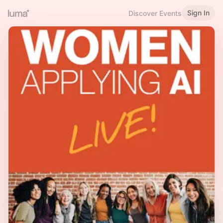
Sign In
Discover Events