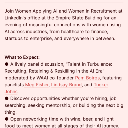
Join Women Applying AI and Women In Recruitment at
LinkedIn's office at the Empire State Building for an
evening of meaningful connections with women using
AI across industries, from healthcare to finance,
startups to enterprise, and everywhere in between.
What to Expect:
● A lively panel discussion, "Talent in Turbulence:
Recruiting, Retaining & Reskilling in the AI Era"
moderated by WAAI co-founder
Pam Boiros
, featuring
panelists
Meg Fisher
,
Lindsay Brand
, and
Tucker
Johns
.
● Discover opportunities whether you're hiring, job
searching, seeking mentorship, or building the next big
thing.
● Open networking time with wine, beer, and light
food to meet women at all stages of their AI journey.