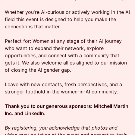
Whether you're AI-curious or actively working in the AI
field this event is designed to help you make the
connections that matter.
Perfect for: Women at any stage of their AI journey
who want to expand their network, explore
opportunities, and connect with a community that
gets it. We also welcome allies aligned to our mission
of closing the AI gender gap.
Leave with new contacts, fresh perspectives, and a
stronger foothold in the women-in-AI community.
Thank you to our generous sponsors: Mitchell Martin
Inc. and LinkedIn.
By registering, you acknowledge that photos and