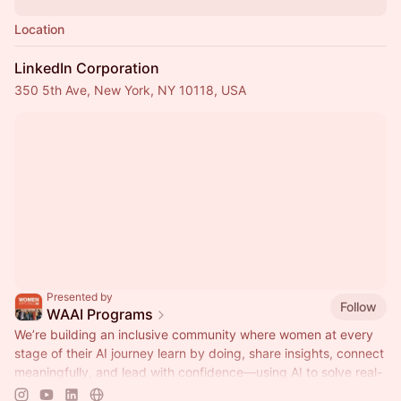
Location
LinkedIn Corporation
350 5th Ave, New York, NY 10118, USA
Presented by
Follow
WAAI Programs
We’re building an inclusive community where women at every
stage of their AI journey learn by doing, share insights, connect
meaningfully, and lead with confidence—using AI to solve real-
world challenges at work and in life.