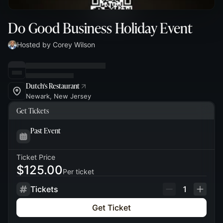
Do Good Business Holiday Event
Hosted by Corey Wilson
Dutch's Restaurant
Newark, New Jersey
Get Tickets
Past Event
Ticket Price
$125.00
Per ticket
Tickets
1
Get Ticket