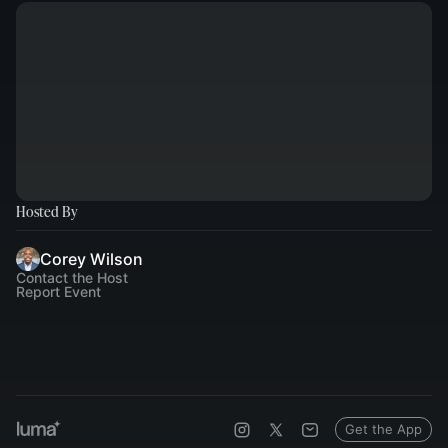
Hosted By
Corey Wilson
Contact the Host
Report Event
Get the App