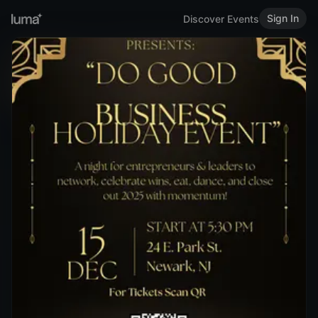
Sign In
Discover Events