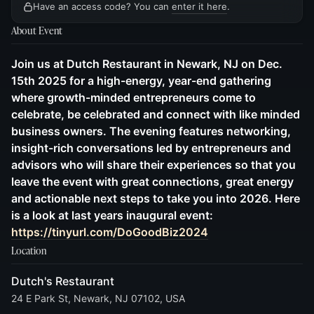
Have an access code? You can
enter it here
.
About Event
Join us at Dutch Restaurant in Newark, NJ on Dec.
15th 2025 for a high-energy, year-end gathering
where growth-minded entrepreneurs come to
celebrate, be celebrated and connect with like minded
business owners. The evening features networking,
insight-rich conversations led by entrepreneurs and
advisors who will share their experiences so that you
leave the event with great connections, great energy
and actionable next steps to take you into 2026. Here
is a look at last years inaugural event:
https://tinyurl.com/DoGoodBiz2024
Location
Dutch's Restaurant
24 E Park St, Newark, NJ 07102, USA